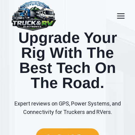
Skip
to
content
Upgrade Your
Rig With The
Best Tech On
The Road.
Expert reviews on GPS, Power Systems, and
Connectivity for Truckers and RVers.