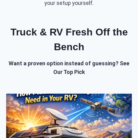
your setup yourself.
Truck & RV Fresh Off the
Bench
Want a proven option instead of guessing? See
Our Top Pick