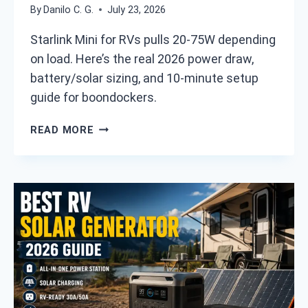
L
By
Danilo C. G.
July 23, 2026
A
Y
R
I
Starlink Mini for RVs pulls 20-75W depending
E
N
on load. Here’s the real 2026 power draw,
T
2
battery/solar sizing, and 10-minute setup
H
0
E
guide for boondockers.
2
Y
6
F
S
READ MORE
I
T
N
A
A
R
L
L
L
I
Y
N
G
K
O
M
O
I
D
N
E
I