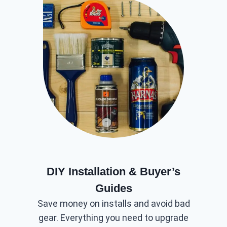
DIY Installation & Buyer’s
Guides
Save money on installs and avoid bad
gear. Everything you need to upgrade