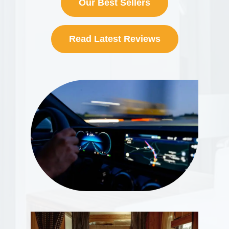
Our Best Sellers
Read Latest Reviews