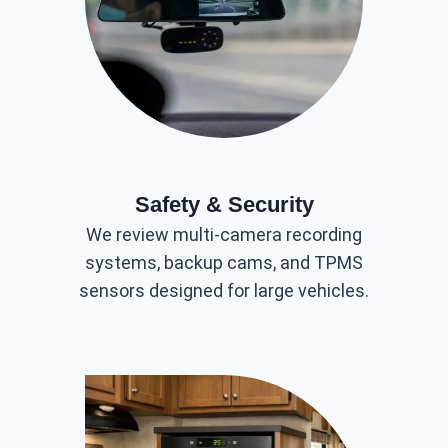
Safety & Security
We review multi-camera recording
systems, backup cams, and TPMS
sensors designed for large vehicles.