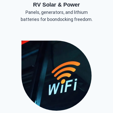
RV Solar & Power
Panels, generators, and lithium
batteries for boondocking freedom.