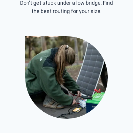
Don’t get stuck under a low bridge. Find
the best routing for your size.