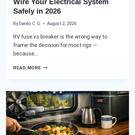
Wire Your Electrical System
M
Safely in 2026
U
C
By
Danilo C. G.
August 2, 2026
H
D
RV fuse vs breaker is the wrong way to
O
frame the decision for most rigs —
Y
O
because…
U
R
R
READ MORE
E
V
A
F
L
U
L
S
Y
E
N
V
E
S
E
B
D
R
I