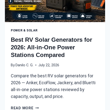
N
R
O
V
U
:
G
2
H
0
POWER & SOLAR
?
2
6
Best RV Solar Generators for
P
2026: All-in-One Power
O
Stations Compared
W
E
By
Danilo C. G.
July 22, 2026
R
D
Compare the best RV solar generators for
R
2026 — Anker, EcoFlow, Jackery, and Bluetti
A
W
all-in-one power stations reviewed by
A
capacity, output, and price.
N
D
B
READ MORE