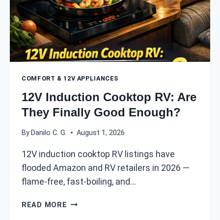
E
N
A
Y
K
O
E
U
R
R
:
R
H
V
COMFORT & 12V APPLIANCES
O
?
W
12V Induction Cooktop RV: Are
(
T
They Finally Good Enough?
2
O
0
W
By
Danilo C. G.
August 1, 2026
2
I
6
R
12V induction cooktop RV listings have
P
E
flooded Amazon and RV retailers in 2026 —
O
Y
W
flame-free, fast-boiling, and…
O
E
U
1
R
R
READ MORE
2
M
E