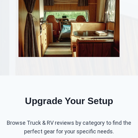
Upgrade Your Setup
Browse Truck & RV reviews by category to find the
perfect gear for your specific needs.