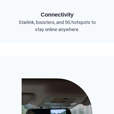
Connectivity
Starlink, boosters, and 5G hotspots to
stay online anywhere.