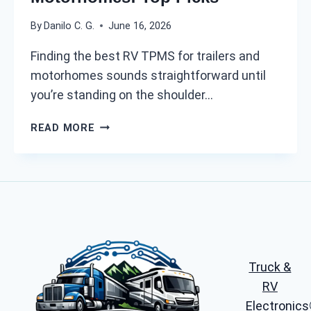
F
By
Danilo C. G.
June 16, 2026
O
R
Finding the best RV TPMS for trailers and
2
motorhomes sounds straightforward until
0
you’re standing on the shoulder…
2
6
B
:
READ MORE
E
A
S
L
T
L
R
-
V
I
T
N
P
-
M
O
Truck &
S
N
F
RV
E
O
P
Electronics