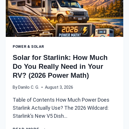
POWER & SOLAR
Solar for Starlink: How Much
Do You Really Need in Your
RV? (2026 Power Math)
By
Danilo C. G.
August 3, 2026
Table of Contents How Much Power Does
Starlink Actually Use? The 2026 Wildcard:
Starlink’s New V5 Dish…
S