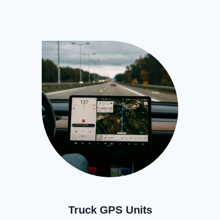
Truck GPS Units