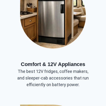
Comfort & 12V Appliances
The best 12V fridges, coffee makers,
and sleeper-cab accessories that run
efficiently on battery power.