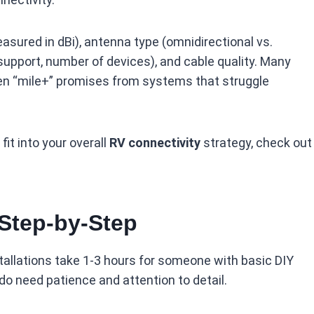
asured in dBi), antenna type (omnidirectional vs.
d support, number of devices), and cable quality. Many
een “mile+” promises from systems that struggle
it into your overall
RV connectivity
strategy, check out
 Step-by-Step
tallations take 1-3 hours for someone with basic DIY
u do need patience and attention to detail.