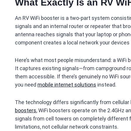
What Exactly Is an RV Wi
An RV WiFi booster is a two-part system consisti
signals and an internal router or repeater that br
antenna reaches signals that your laptop or phone
component creates a local network your devices 
Here’s what most people misunderstand: a WiFi boo
It captures existing signals—from campground r
them accessible. If there’s genuinely no WiFi sour
you need
mobile internet solutions
instead.
The technology differs significantly from cellula
boosters
, WiFi boosters operate on the 2.4GHz an
signals from cell towers on completely different 
limitations, not cellular network constraints.