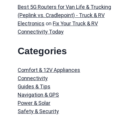
Best 5G Routers for Van Life & Trucking
(Peplink vs. Cradlepoint) - Truck & RV
Electronics
on
Fix Your Truck & RV
Connectivity Today
Categories
Comfort & 12V Appliances
Connectivity
Guides & Tips
Navigation & GPS
Power & Solar
Safety & Security