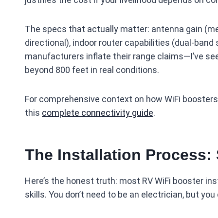
The specs that actually matter: antenna gain (me
directional), indoor router capabilities (dual-ban
manufacturers inflate their range claims—I’ve s
beyond 800 feet in real conditions.
For comprehensive context on how WiFi boosters f
this
complete connectivity guide
.
The Installation Process:
Here’s the honest truth: most RV WiFi booster ins
skills. You don’t need to be an electrician, but yo