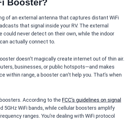
Fi Booster?
ng of an external antenna that captures distant WiFi
oadcasts that signal inside your RV. The external
 could never detect on their own, while the indoor
can actually connect to.
ster doesn’t magically create internet out of thin air.
outers, businesses, or public hotspots—and makes
ce within range, a booster can’t help you. That’s when
r boosters. According to the
FCC’s guidelines on signal
d 5GHz WiFi bands, while cellular boosters amplify
frequency ranges. You’re dealing with WiFi protocol