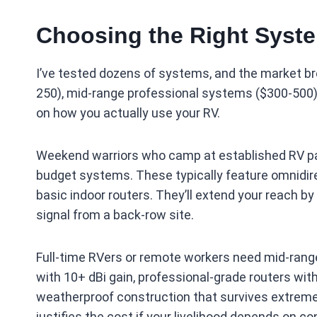
Choosing the Right Syste
I’ve tested dozens of systems, and the market br
250), mid-range professional systems ($300-500)
on how you actually use your RV.
Weekend warriors who camp at established RV par
budget systems. These typically feature omnidir
basic indoor routers. They’ll extend your reach
signal from a back-row site.
Full-time RVers or remote workers need mid-rang
with 10+ dBi gain, professional-grade routers wit
weatherproof construction that survives extreme
justifies the cost if your livelihood depends on co