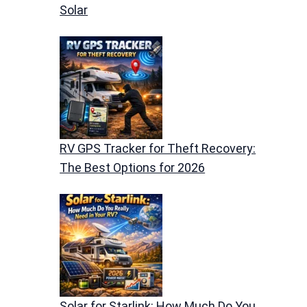
Solar
RV GPS Tracker for Theft Recovery:
The Best Options for 2026
Solar for Starlink: How Much Do You