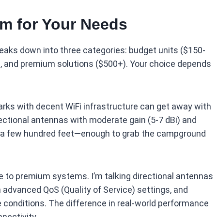
m for Your Needs
eaks down into three categories: budget units ($150-
, and premium solutions ($500+). Your choice depends
ks with decent WiFi infrastructure can get away with
ectional antennas with moderate gain (5-7 dBi) and
 by a few hundred feet—enough to grab the campground
e to premium systems. I’m talking directional antennas
h advanced QoS (Quality of Service) settings, and
 conditions. The difference in real-world performance
nnectivity.