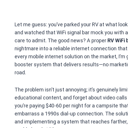
Let me guess: you’ve parked your RV at what look
and watched that WiFi signal bar mock you with a 
care to admit. The good news? A proper
RV WiFi 
nightmare into a reliable internet connection tha
every mobile internet solution on the market, I’m 
booster system that delivers results—no marketing
road.
The problem isn’t just annoying; it’s genuinely lim
educational content, and forget about video calls 
you’re paying $40-60 per night for a campsite tha
embarrass a 1990s dial-up connection. The solu
and implementing a system that reaches farther, 