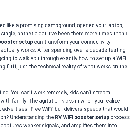
ed like a promising campground, opened your laptop,
single, pathetic dot. I’ve been there more times than I
booster setup
can transform your connectivity
t actually works. After spending over a decade testing
going to walk you through exactly how to set up a WiFi
 fluff, just the technical reality of what works on the
iting. You can’t work remotely, kids can’t stream
with family. The agitation kicks in when you realize
t advertises “Free WiFi” but delivers speeds that would
tion? Understanding the
RV WiFi booster setup
process
captures weaker signals, and amplifies them into