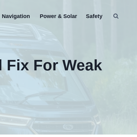
Navigation
Power & Solar
Safety
l Fix For Weak