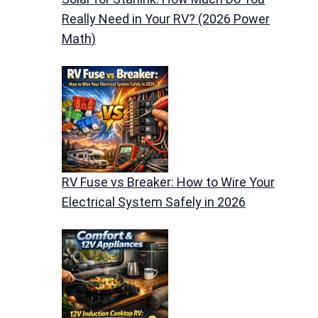
Really Need in Your RV? (2026 Power
Math)
RV Fuse vs Breaker: How to Wire Your
Electrical System Safely in 2026