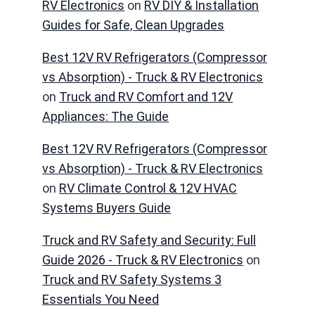
RV Electronics
on
RV DIY & Installation
Guides for Safe, Clean Upgrades
Best 12V RV Refrigerators (Compressor
vs Absorption) - Truck & RV Electronics
on
Truck and RV Comfort and 12V
Appliances: The Guide
Best 12V RV Refrigerators (Compressor
vs Absorption) - Truck & RV Electronics
on
RV Climate Control & 12V HVAC
Systems Buyers Guide
Truck and RV Safety and Security: Full
Guide 2026 - Truck & RV Electronics
on
Truck and RV Safety Systems 3
Essentials You Need