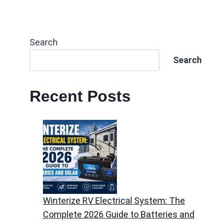
Search
Search
Recent Posts
Winterize RV Electrical System: The
Complete 2026 Guide to Batteries and