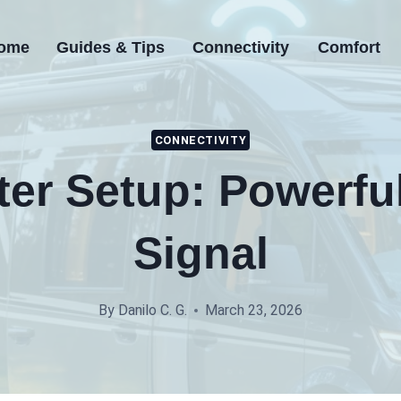
ome
Guides & Tips
Connectivity
Comfort
CONNECTIVITY
er Setup: Powerfu
Signal
By
Danilo C. G.
March 23, 2026