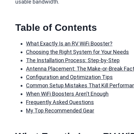
usable bandwidth.
Table of Contents
What Exactly Is an RV WiFi Booster?
Choosing the Right System for Your Needs
The Installation Process: Step-by-Step
Antenna Placement: The Make-or-Break Fac
Configuration and Optimization Tips
Common Setup Mistakes That Kill Performa
When WiFi Boosters Aren’t Enough
Frequently Asked Questions
My Top Recommended Gear