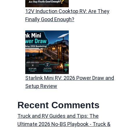
12V Induction Cooktop RV: Are They
Finally Good Enough?
Starlink Mini RV: 2026 Power Draw and
Setup Review
Recent Comments
Truck and RV Guides and Tips: The
Ultimate 2026 No-BS Playbook - Truck &