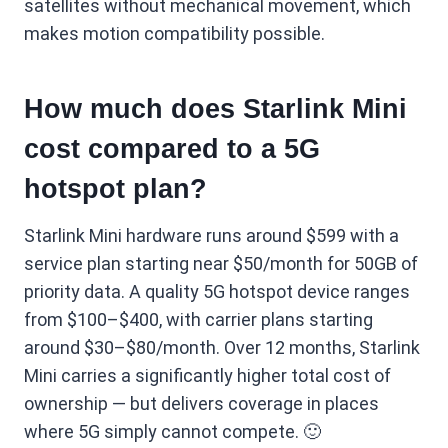
satellites without mechanical movement, which
makes motion compatibility possible.
How much does Starlink Mini
cost compared to a 5G
hotspot plan?
Starlink Mini hardware runs around $599 with a
service plan starting near $50/month for 50GB of
priority data. A quality 5G hotspot device ranges
from $100–$400, with carrier plans starting
around $30–$80/month. Over 12 months, Starlink
Mini carries a significantly higher total cost of
ownership — but delivers coverage in places
where 5G simply cannot compete. 🙂