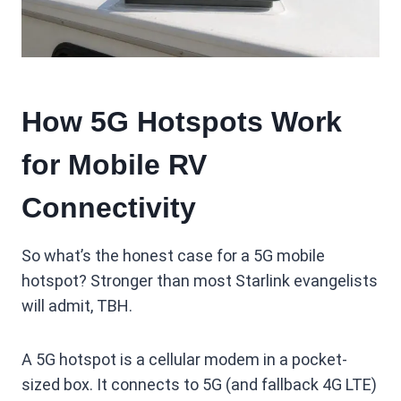
How 5G Hotspots Work
for Mobile RV
Connectivity
So what’s the honest case for a 5G mobile
hotspot? Stronger than most Starlink evangelists
will admit, TBH.
A 5G hotspot is a cellular modem in a pocket-
sized box. It connects to 5G (and fallback 4G LTE)