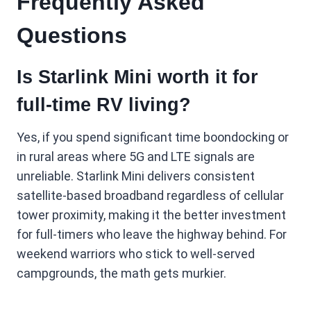
Frequently Asked
Questions
Is Starlink Mini worth it for
full-time RV living?
Yes, if you spend significant time boondocking or
in rural areas where 5G and LTE signals are
unreliable. Starlink Mini delivers consistent
satellite-based broadband regardless of cellular
tower proximity, making it the better investment
for full-timers who leave the highway behind. For
weekend warriors who stick to well-served
campgrounds, the math gets murkier.