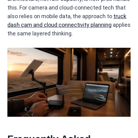
this. For camera and cloud-connected tech that
also relies on mobile data, the approach to
truck
dash cam and cloud connectivity planning
applies
the same layered thinking.