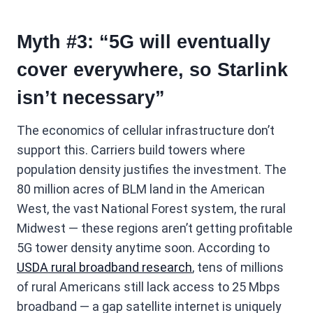
Myth #3: “5G will eventually
cover everywhere, so Starlink
isn’t necessary”
The economics of cellular infrastructure don’t
support this. Carriers build towers where
population density justifies the investment. The
80 million acres of BLM land in the American
West, the vast National Forest system, the rural
Midwest — these regions aren’t getting profitable
5G tower density anytime soon. According to
USDA rural broadband research
, tens of millions
of rural Americans still lack access to 25 Mbps
broadband — a gap satellite internet is uniquely