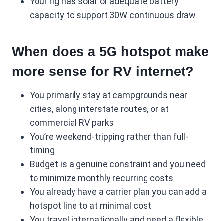
Your rig has solar or adequate battery
capacity to support 30W continuous draw
When does a 5G hotspot make
more sense for RV internet?
You primarily stay at campgrounds near
cities, along interstate routes, or at
commercial RV parks
You’re weekend-tripping rather than full-
timing
Budget is a genuine constraint and you need
to minimize monthly recurring costs
You already have a carrier plan you can add a
hotspot line to at minimal cost
You travel internationally and need a flexible,