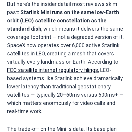
But here’s the insider detail most reviews skim
past:
Starlink Mini runs on the same low-Earth
orbit (LEO) satellite constellation as the
standard dish
, which means it delivers the same
coverage footprint — not a degraded version of it.
SpaceX now operates over 6,000 active Starlink
satellites in LEO, creating a mesh that covers
virtually every landmass on Earth. According to
FCC satellite internet regulatory filings
, LEO-
based systems like Starlink achieve dramatically
lower latency than traditional geostationary
satellites — typically 20–60ms versus 600ms+ —
which matters enormously for video calls and
real-time work.
The trade-off on the Mini is data. Its base plan