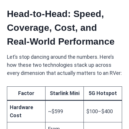
Head-to-Head: Speed,
Coverage, Cost, and
Real-World Performance
Let’s stop dancing around the numbers. Here’s
how these two technologies stack up across
every dimension that actually matters to an RVer:
Factor
Starlink Mini
5G Hotspot
Hardware
~$599
$100–$400
Cost
From