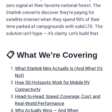
zero signal at their favorite national forest. The
Starlink converts discover they’re paying for
satellite internet when they spend 90% of their
time parked at campgrounds with solid LTE. The
solution isn’t hype — it’s clarity. Let’s build that.
📋 What We’re Covering
What Starlink Mini Actually Is (And What It’s
Not)
How 5G Hotspots Work for Mobile RV
Connectivity
Head-to-Head: Speed, Coverage, Cost, and
Real-World Performance
Who Actually Wins — And When