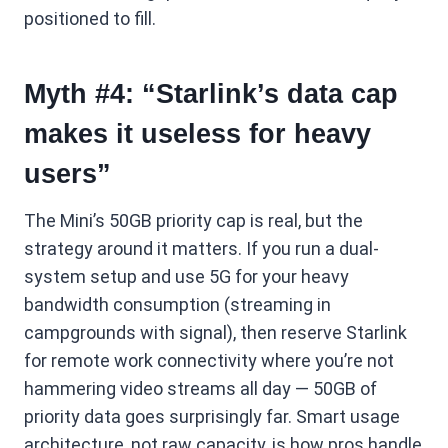
positioned to fill.
Myth #4: “Starlink’s data cap
makes it useless for heavy
users”
The Mini’s 50GB priority cap is real, but the
strategy around it matters. If you run a dual-
system setup and use 5G for your heavy
bandwidth consumption (streaming in
campgrounds with signal), then reserve Starlink
for remote work connectivity where you’re not
hammering video streams all day — 50GB of
priority data goes surprisingly far. Smart usage
architecture, not raw capacity, is how pros handle