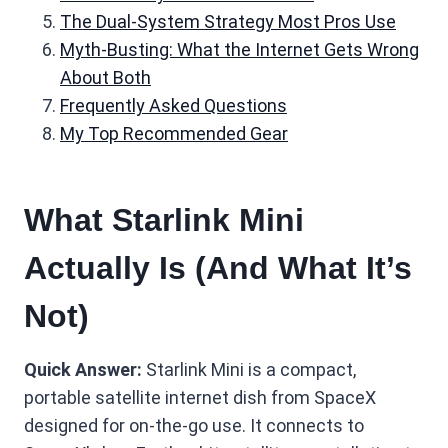
The Dual-System Strategy Most Pros Use
Myth-Busting: What the Internet Gets Wrong
About Both
Frequently Asked Questions
My Top Recommended Gear
What Starlink Mini
Actually Is (And What It’s
Not)
Quick Answer:
Starlink Mini is a compact,
portable satellite internet dish from SpaceX
designed for on-the-go use. It connects to