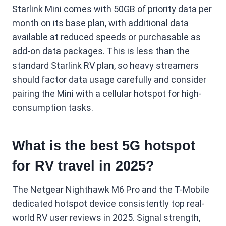
Starlink Mini comes with 50GB of priority data per
month on its base plan, with additional data
available at reduced speeds or purchasable as
add-on data packages. This is less than the
standard Starlink RV plan, so heavy streamers
should factor data usage carefully and consider
pairing the Mini with a cellular hotspot for high-
consumption tasks.
What is the best 5G hotspot
for RV travel in 2025?
The Netgear Nighthawk M6 Pro and the T-Mobile
dedicated hotspot device consistently top real-
world RV user reviews in 2025. Signal strength,