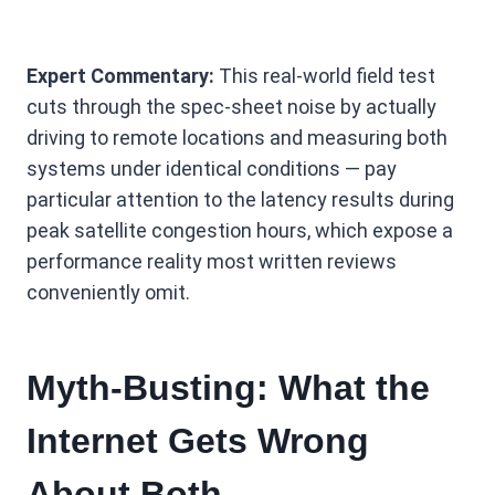
Expert Commentary:
This real-world field test
cuts through the spec-sheet noise by actually
driving to remote locations and measuring both
systems under identical conditions — pay
particular attention to the latency results during
peak satellite congestion hours, which expose a
performance reality most written reviews
conveniently omit.
Myth-Busting: What the
Internet Gets Wrong
About Both