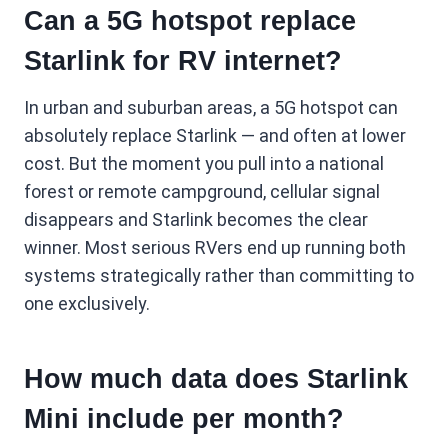
Can a 5G hotspot replace
Starlink for RV internet?
In urban and suburban areas, a 5G hotspot can
absolutely replace Starlink — and often at lower
cost. But the moment you pull into a national
forest or remote campground, cellular signal
disappears and Starlink becomes the clear
winner. Most serious RVers end up running both
systems strategically rather than committing to
one exclusively.
How much data does Starlink
Mini include per month?