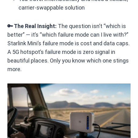
carrier-swappable solution
🔑 The Real Insight:
The question isn’t “which is
better” — it’s “which failure mode can I live with?”
Starlink Mini’s failure mode is cost and data caps.
A 5G hotspot’s failure mode is zero signal in
beautiful places. Only you know which one stings
more.