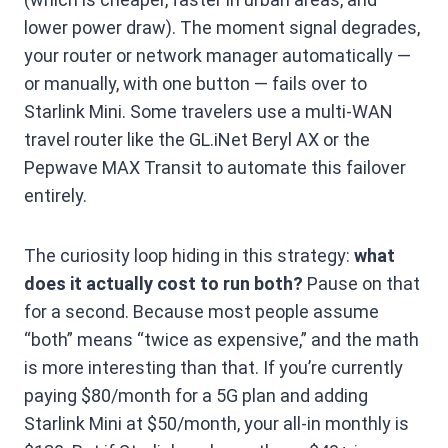
lower power draw). The moment signal degrades,
your router or network manager automatically —
or manually, with one button — fails over to
Starlink Mini. Some travelers use a multi-WAN
travel router like the GL.iNet Beryl AX or the
Pepwave MAX Transit to automate this failover
entirely.
The curiosity loop hiding in this strategy:
what
does it actually cost to run both?
Pause on that
for a second. Because most people assume
“both” means “twice as expensive,” and the math
is more interesting than that. If you’re currently
paying $80/month for a 5G plan and adding
Starlink Mini at $50/month, your all-in monthly is