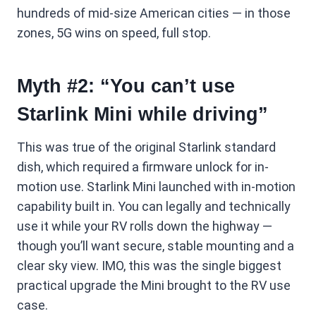
hundreds of mid-size American cities — in those
zones, 5G wins on speed, full stop.
Myth #2: “You can’t use
Starlink Mini while driving”
This was true of the original Starlink standard
dish, which required a firmware unlock for in-
motion use. Starlink Mini launched with in-motion
capability built in. You can legally and technically
use it while your RV rolls down the highway —
though you’ll want secure, stable mounting and a
clear sky view. IMO, this was the single biggest
practical upgrade the Mini brought to the RV use
case.