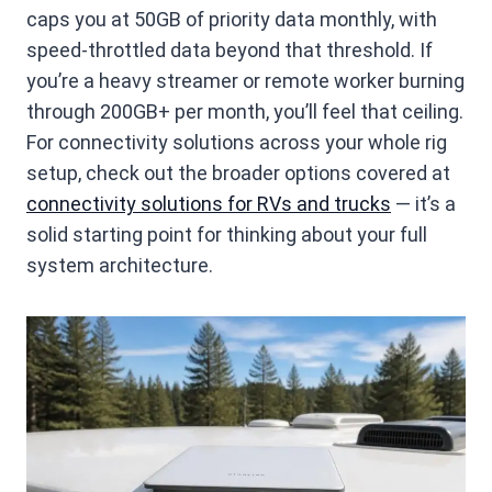
caps you at 50GB of priority data monthly, with
speed-throttled data beyond that threshold. If
you’re a heavy streamer or remote worker burning
through 200GB+ per month, you’ll feel that ceiling.
For connectivity solutions across your whole rig
setup, check out the broader options covered at
connectivity solutions for RVs and trucks
— it’s a
solid starting point for thinking about your full
system architecture.