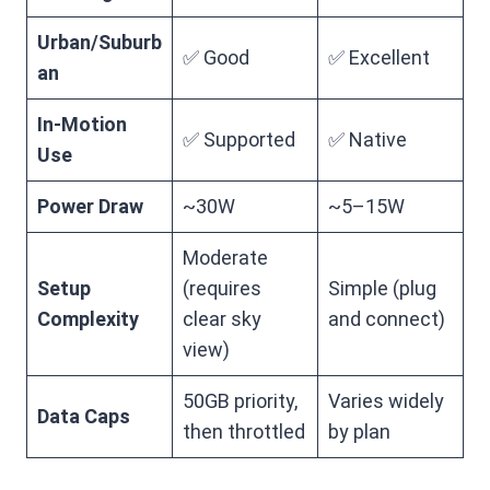
Urban/Suburb
✅ Good
✅ Excellent
an
In-Motion
✅ Supported
✅ Native
Use
Power Draw
~30W
~5–15W
Moderate
Setup
(requires
Simple (plug
Complexity
clear sky
and connect)
view)
50GB priority,
Varies widely
Data Caps
then throttled
by plan