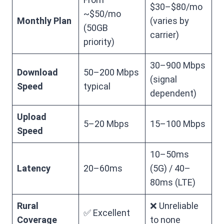
$30–$80/mo
~$50/mo
Monthly Plan
(varies by
(50GB
carrier)
priority)
30–900 Mbps
Download
50–200 Mbps
(signal
Speed
typical
dependent)
Upload
5–20 Mbps
15–100 Mbps
Speed
10–50ms
Latency
20–60ms
(5G) / 40–
80ms (LTE)
Rural
❌ Unreliable
✅ Excellent
Coverage
to none