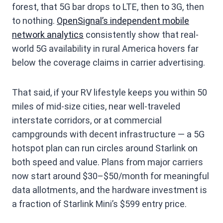
forest, that 5G bar drops to LTE, then to 3G, then
to nothing.
OpenSignal’s independent mobile
network analytics
consistently show that real-
world 5G availability in rural America hovers far
below the coverage claims in carrier advertising.
That said, if your RV lifestyle keeps you within 50
miles of mid-size cities, near well-traveled
interstate corridors, or at commercial
campgrounds with decent infrastructure — a 5G
hotspot plan can run circles around Starlink on
both speed and value. Plans from major carriers
now start around $30–$50/month for meaningful
data allotments, and the hardware investment is
a fraction of Starlink Mini’s $599 entry price.