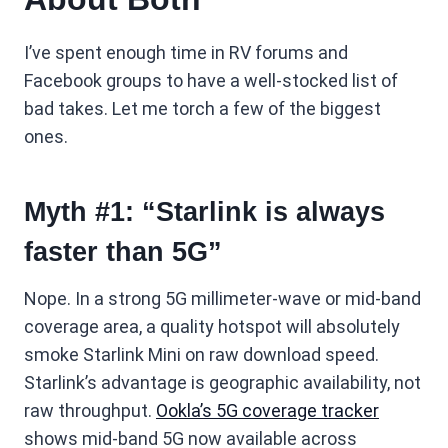
I’ve spent enough time in RV forums and
Facebook groups to have a well-stocked list of
bad takes. Let me torch a few of the biggest
ones.
Myth #1: “Starlink is always
faster than 5G”
Nope. In a strong 5G millimeter-wave or mid-band
coverage area, a quality hotspot will absolutely
smoke Starlink Mini on raw download speed.
Starlink’s advantage is geographic availability, not
raw throughput.
Ookla’s 5G coverage tracker
shows mid-band 5G now available across