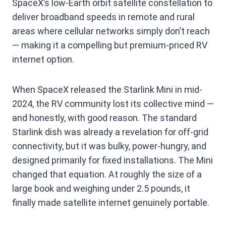
SpaceX’s low-Earth orbit satellite constellation to
deliver broadband speeds in remote and rural
areas where cellular networks simply don’t reach
— making it a compelling but premium-priced RV
internet option.
When SpaceX released the Starlink Mini in mid-
2024, the RV community lost its collective mind —
and honestly, with good reason. The standard
Starlink dish was already a revelation for off-grid
connectivity, but it was bulky, power-hungry, and
designed primarily for fixed installations. The Mini
changed that equation. At roughly the size of a
large book and weighing under 2.5 pounds, it
finally made satellite internet genuinely portable.