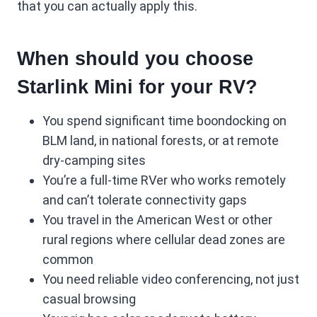
that you can actually apply this.
When should you choose
Starlink Mini for your RV?
You spend significant time boondocking on
BLM land, in national forests, or at remote
dry-camping sites
You’re a full-time RVer who works remotely
and can’t tolerate connectivity gaps
You travel in the American West or other
rural regions where cellular dead zones are
common
You need reliable video conferencing, not just
casual browsing