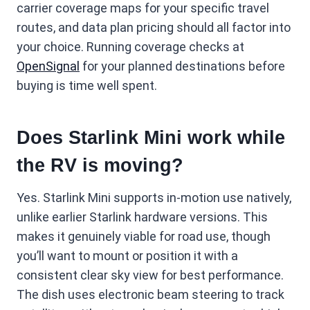
carrier coverage maps for your specific travel
routes, and data plan pricing should all factor into
your choice. Running coverage checks at
OpenSignal
for your planned destinations before
buying is time well spent.
Does Starlink Mini work while
the RV is moving?
Yes. Starlink Mini supports in-motion use natively,
unlike earlier Starlink hardware versions. This
makes it genuinely viable for road use, though
you’ll want to mount or position it with a
consistent clear sky view for best performance.
The dish uses electronic beam steering to track