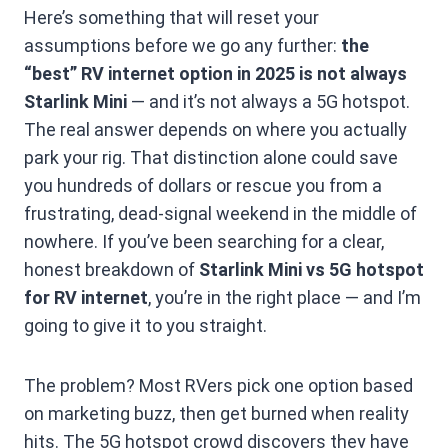
Here’s something that will reset your
assumptions before we go any further:
the
“best” RV internet option in 2025 is not always
Starlink Mini
— and it’s not always a 5G hotspot.
The real answer depends on where you actually
park your rig. That distinction alone could save
you hundreds of dollars or rescue you from a
frustrating, dead-signal weekend in the middle of
nowhere. If you’ve been searching for a clear,
honest breakdown of
Starlink Mini vs 5G hotspot
for RV internet
, you’re in the right place — and I’m
going to give it to you straight.
The problem? Most RVers pick one option based
on marketing buzz, then get burned when reality
hits. The 5G hotspot crowd discovers they have