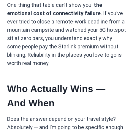
One thing that table can’t show you:
the
emotional cost of connectivity failure
. If you’ve
ever tried to close a remote-work deadline from a
mountain campsite and watched your 5G hotspot
sit at zero bars, you understand exactly why
some people pay the Starlink premium without
blinking. Reliability in the places you love to go is
worth real money.
Who Actually Wins —
And When
Does the answer depend on your travel style?
Absolutely — and I’m going to be specific enough