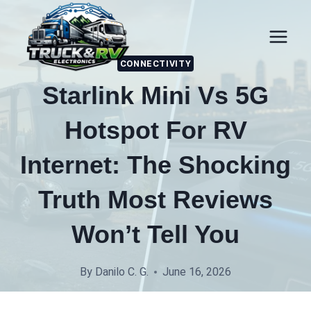
Skip
to
content
CONNECTIVITY
Starlink Mini Vs 5G
Hotspot For RV
Internet: The Shocking
Truth Most Reviews
Won’t Tell You
By
Danilo C. G.
June 16, 2026