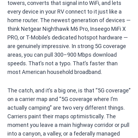
towers, converts that signal into WiFi, and lets
every device in your RV connect to it just like a
home router. The newest generation of devices —
think Netgear Nighthawk M6 Pro, Inseego MiFi X
PRO, or T-Mobile’s dedicated hotspot hardware —
are genuinely impressive. In strong 5G coverage
areas, you can pull 300–900 Mbps download
speeds. That’s not a typo. That’s faster than
most American household broadband.
The catch, and it’s a big one, is that “5G coverage”
on a carrier map and “5G coverage where I’m
actually camping” are two very different things.
Carriers paint their maps optimistically. The
moment you leave a main highway corridor or pull
into a canyon, a valley, or a federally managed