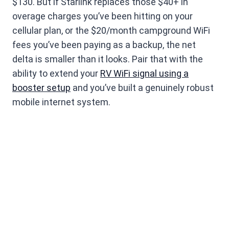
$130. But if Starlink replaces those $40+ in
overage charges you’ve been hitting on your
cellular plan, or the $20/month campground WiFi
fees you’ve been paying as a backup, the net
delta is smaller than it looks. Pair that with the
ability to extend your
RV WiFi signal using a
booster setup
and you’ve built a genuinely robust
mobile internet system.