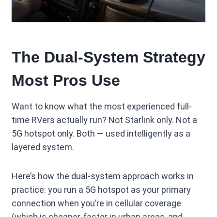
The Dual-System Strategy
Most Pros Use
Want to know what the most experienced full-
time RVers actually run? Not Starlink only. Not a
5G hotspot only. Both — used intelligently as a
layered system.
Here’s how the dual-system approach works in
practice: you run a 5G hotspot as your primary
connection when you’re in cellular coverage
(which is cheaper, faster in urban areas, and