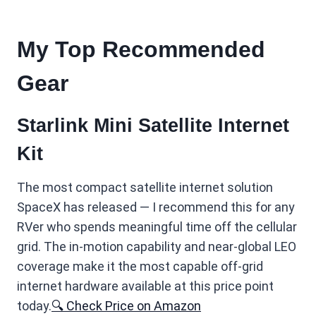
My Top Recommended
Gear
Starlink Mini Satellite Internet
Kit
The most compact satellite internet solution
SpaceX has released — I recommend this for any
RVer who spends meaningful time off the cellular
grid. The in-motion capability and near-global LEO
coverage make it the most capable off-grid
internet hardware available at this price point
today.
🔍 Check Price on Amazon