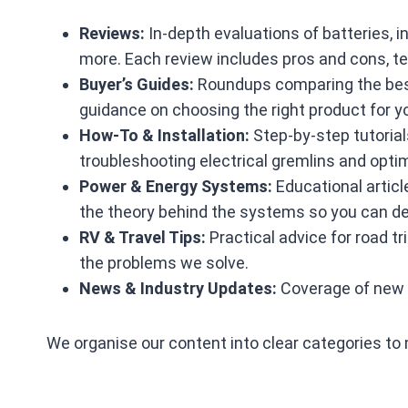
Reviews:
In‑depth evaluations of batteries, i
more. Each review includes pros and cons, t
Buyer’s Guides:
Roundups comparing the best 
guidance on choosing the right product for 
How‑To & Installation:
Step‑by‑step tutorials
troubleshooting electrical gremlins and op
Power & Energy Systems:
Educational articl
the theory behind the systems so you can de
RV & Travel Tips:
Practical advice for road t
the problems we solve.
News & Industry Updates:
Coverage of new p
We organise our content into clear categories to 