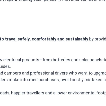
o travel safely, comfortably and sustainably
by provid
w electrical products—from batteries and solar panels 
uides.
 campers and professional drivers who want to upgrade 
ers make informed purchases, avoid costly mistakes and
oads, happier travellers and a lower environmental footp