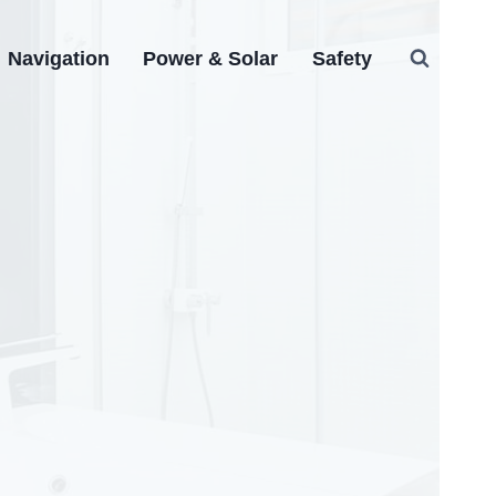
Navigation
Power & Solar
Safety