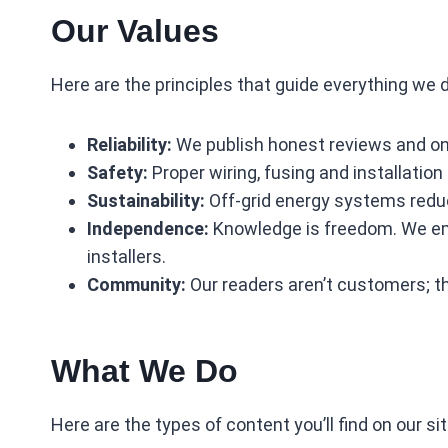
Our Values
Here are the principles that guide everything we 
Reliability:
We publish honest reviews and onl
Safety:
Proper wiring, fusing and installation
Sustainability:
Off‑grid energy systems reduce
Independence:
Knowledge is freedom. We emp
installers.
Community:
Our readers aren’t customers; the
What We Do
Here are the types of content you’ll find on our sit