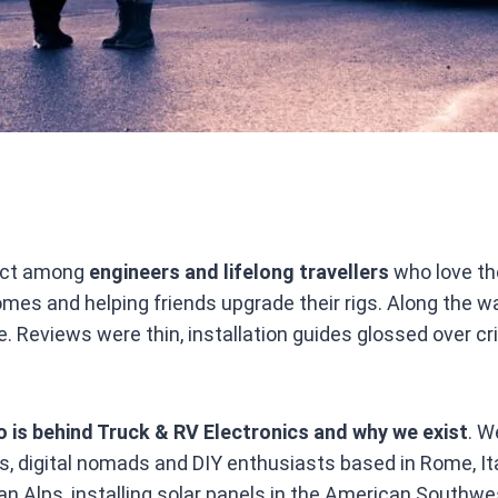
ject among
engineers and lifelong travellers
who love th
 homes and helping friends upgrade their rigs. Along the
. Reviews were thin, installation guides glossed over cr
 is behind Truck & RV Electronics and why we exist
. W
ers, digital nomads and DIY enthusiasts based in Rome, 
alian Alps, installing solar panels in the American Southw