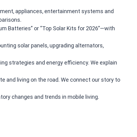
quipment, appliances, entertainment systems and
parisons.
m Batteries” or “Top Solar Kits for 2026”—with
ounting solar panels, upgrading alternators,
ing strategies and energy efficiency. We explain
te and living on the road. We connect our story to
tory changes and trends in mobile living.