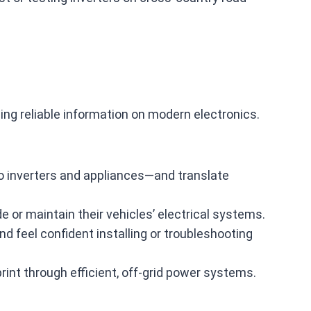
ing reliable information on modern electronics.
to inverters and appliances—and translate
or maintain their vehicles’ electrical systems.
 feel confident installing or troubleshooting
rint through efficient, off‑grid power systems.