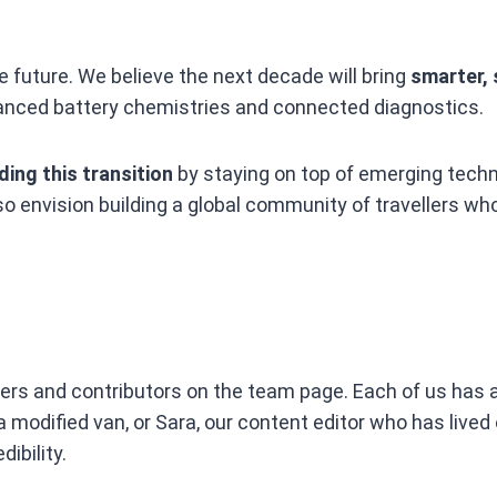
e future. We believe the next decade will bring
smarter, 
vanced battery chemistries and connected diagnostics.
ding this transition
by staying on top of emerging techn
so envision building a global community of travellers w
eers and contributors on the team page. Each of us has a
odified van, or Sara, our content editor who has lived of
ibility.