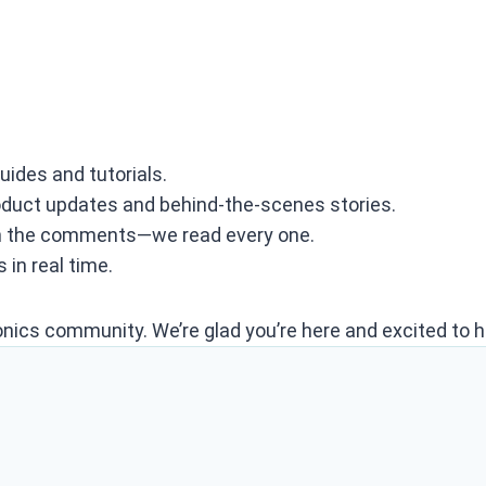
uides and tutorials.
roduct updates and behind‑the‑scenes stories.
n the comments—we read every one.
 in real time.
onics community. We’re glad you’re here and excited to h