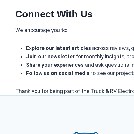
Connect With Us
We encourage you to:
Explore our latest articles
across reviews, g
Join our newsletter
for monthly insights, p
Share your experiences
and ask questions i
Follow us on social media
to see our projects
Thank you for being part of the Truck & RV Electr