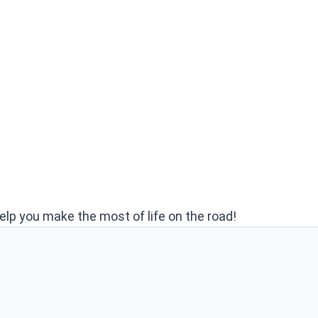
elp you make the most of life on the road!