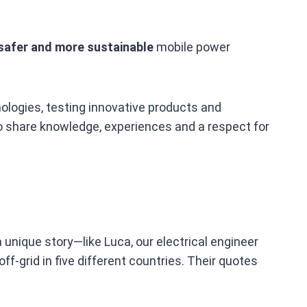
safer and more sustainable
mobile power
ologies, testing innovative products and
ho share knowledge, experiences and a respect for
 unique story—like Luca, our electrical engineer
f‑grid in five different countries. Their quotes