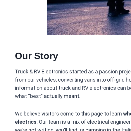
Our Story
Truck & RV Electronics started as a passion pro
from our vehicles, converting vans into off‑grid
information about truck and RV electronics can be
what “best” actually meant.
We believe visitors come to this page to learn
who
electrics
. Our team is a mix of electrical engine
we’re not writing, you’ll find us camping in the It