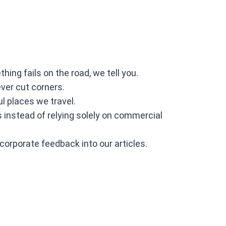
ng fails on the road, we tell you.
ever cut corners.
l places we travel.
instead of relying solely on commercial
ncorporate feedback into our articles.