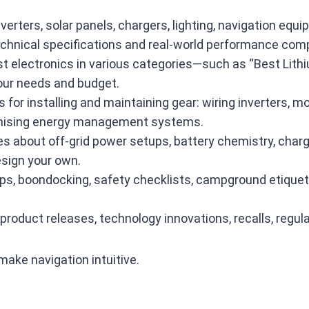
nverters, solar panels, chargers, lighting, navigation e
echnical specifications and real‑world performance com
electronics in various categories—such as “Best Lithiu
your needs and budget.
 for installing and maintaining gear: wiring inverters, m
timising energy management systems.
es about off‑grid power setups, battery chemistry, charg
sign your own.
rips, boondocking, safety checklists, campground etiquet
roduct releases, technology innovations, recalls, regula
make navigation intuitive.