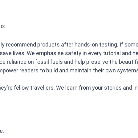
do:
y recommend products after hands‑on testing. If somethi
 save lives. We emphasise safety in every tutorial and n
 reliance on fossil fuels and help preserve the beautifu
ower readers to build and maintain their own systems 
y’re fellow travellers. We learn from your stories and i
e: