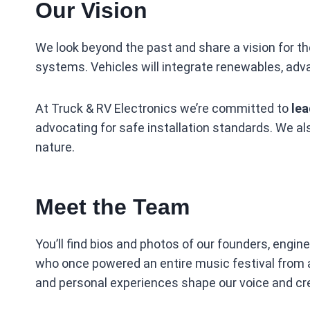
Our Vision
We look beyond the past and share a vision for th
systems. Vehicles will integrate renewables, ad
At Truck & RV Electronics we’re committed to
lea
advocating for safe installation standards. We al
nature.
Meet the Team
You’ll find bios and photos of our founders, engin
who once powered an entire music festival from a m
and personal experiences shape our voice and cred