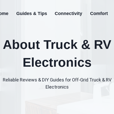
ome
Guides & Tips
Connectivity
Comfort
About Truck & RV
Electronics
Reliable Reviews & DIY Guides for Off‑Grid Truck & RV
Electronics