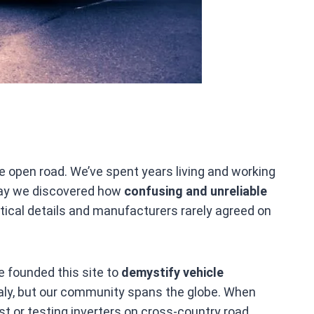
e open road. We’ve spent years living and working
 way we discovered how
confusing and unreliable
itical details and manufacturers rarely agreed on
e founded this site to
demystify vehicle
Italy, but our community spans the globe. When
est or testing inverters on cross‑country road