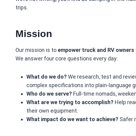
trips.
Mission
Our mission is to
empower truck and RV owners t
We answer four core questions every day:
What do we do?
We research, test and revie
complex specifications into plain‑language g
Who do we serve?
Full‑time nomads, weekend
What are we trying to accomplish?
Help read
their own equipment.
What impact do we want to achieve?
Safer r