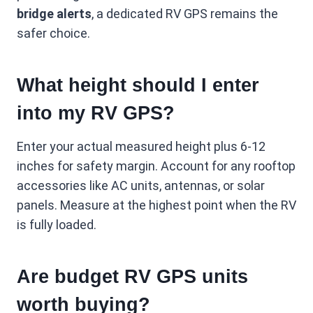
bridge alerts
, a dedicated RV GPS remains the
safer choice.
What height should I enter
into my RV GPS?
Enter your actual measured height plus 6-12
inches for safety margin. Account for any rooftop
accessories like AC units, antennas, or solar
panels. Measure at the highest point when the RV
is fully loaded.
Are budget RV GPS units
worth buying?