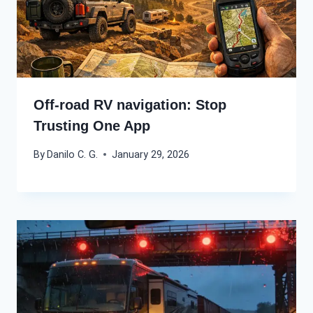
Off-road RV navigation: Stop
Trusting One App
By
Danilo C. G.
January 29, 2026