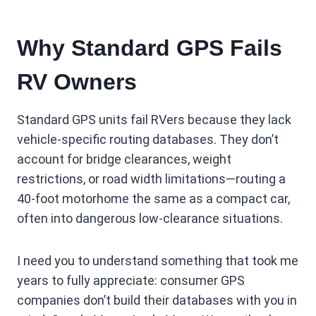
Why Standard GPS Fails
RV Owners
Standard GPS units fail RVers because they lack
vehicle-specific routing databases. They don’t
account for bridge clearances, weight
restrictions, or road width limitations—routing a
40-foot motorhome the same as a compact car,
often into dangerous low-clearance situations.
I need you to understand something that took me
years to fully appreciate: consumer GPS
companies don’t build their databases with you in