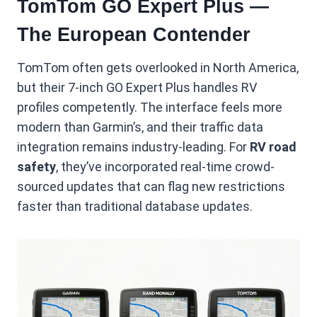
TomTom GO Expert Plus —
The European Contender
TomTom often gets overlooked in North America,
but their 7-inch GO Expert Plus handles RV
profiles competently. The interface feels more
modern than Garmin’s, and their traffic data
integration remains industry-leading. For
RV road
safety
, they’ve incorporated real-time crowd-
sourced updates that can flag new restrictions
faster than traditional database updates.