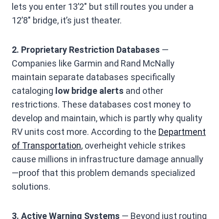
lets you enter 13’2″ but still routes you under a
12’8″ bridge, it’s just theater.
2. Proprietary Restriction Databases
—
Companies like Garmin and Rand McNally
maintain separate databases specifically
cataloging
low bridge alerts
and other
restrictions. These databases cost money to
develop and maintain, which is partly why quality
RV units cost more. According to the
Department
of Transportation
, overheight vehicle strikes
cause millions in infrastructure damage annually
—proof that this problem demands specialized
solutions.
3. Active Warning Systems
— Beyond just routing