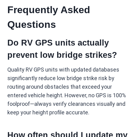
Frequently Asked
Questions
Do RV GPS units actually
prevent low bridge strikes?
Quality RV GPS units with updated databases
significantly reduce low bridge strike risk by
routing around obstacles that exceed your
entered vehicle height. However, no GPS is 100%
foolproof—always verify clearances visually and
keep your height profile accurate.
How often should I update my