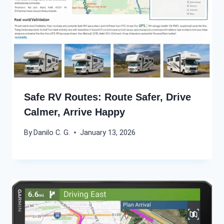
Safe RV Routes: Route Safer, Drive
Calmer, Arrive Happy
By
Danilo C. G.
January 13, 2026