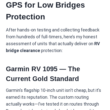
GPS for Low Bridges
Protection
After hands-on testing and collecting feedback
from hundreds of full-timers, here’s my honest
assessment of units that actually deliver on
RV
bridge clearance
protection:
Garmin RV 1095 — The
Current Gold Standard
Garmin’s flagship 10-inch unit isn’t cheap, but it’s
earned its reputation. The custom routing
actually works—I’ve tested it on routes through