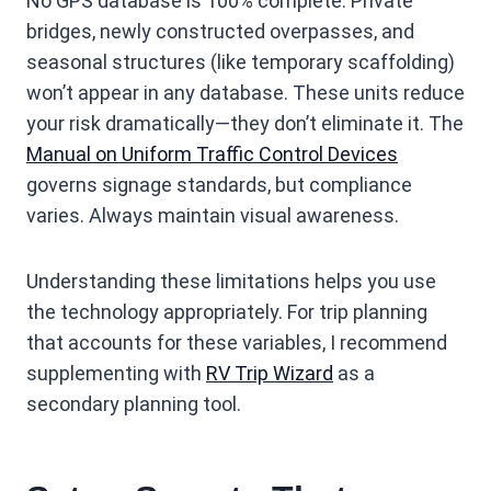
No GPS database is 100% complete. Private
bridges, newly constructed overpasses, and
seasonal structures (like temporary scaffolding)
won’t appear in any database. These units reduce
your risk dramatically—they don’t eliminate it. The
Manual on Uniform Traffic Control Devices
governs signage standards, but compliance
varies. Always maintain visual awareness.
Understanding these limitations helps you use
the technology appropriately. For trip planning
that accounts for these variables, I recommend
supplementing with
RV Trip Wizard
as a
secondary planning tool.