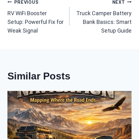
Post
PREVIOUS
NEXT
RV WiFi Booster
Truck Camper Battery
navigation
Setup: Powerful Fix for
Bank Basics: Smart
Weak Signal
Setup Guide
Similar Posts