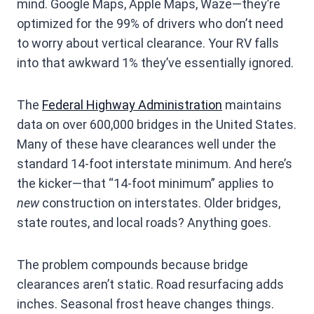
mind. Google Maps, Apple Maps, Waze—they’re
optimized for the 99% of drivers who don’t need
to worry about vertical clearance. Your RV falls
into that awkward 1% they’ve essentially ignored.
The
Federal Highway Administration
maintains
data on over 600,000 bridges in the United States.
Many of these have clearances well under the
standard 14-foot interstate minimum. And here’s
the kicker—that “14-foot minimum” applies to
new
construction on interstates. Older bridges,
state routes, and local roads? Anything goes.
The problem compounds because bridge
clearances aren’t static. Road resurfacing adds
inches. Seasonal frost heave changes things.