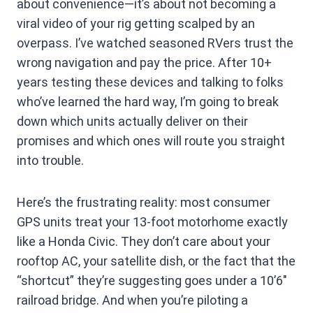
about convenience—it’s about not becoming a
viral video of your rig getting scalped by an
overpass. I’ve watched seasoned RVers trust the
wrong navigation and pay the price. After 10+
years testing these devices and talking to folks
who’ve learned the hard way, I’m going to break
down which units actually deliver on their
promises and which ones will route you straight
into trouble.
Here’s the frustrating reality: most consumer
GPS units treat your 13-foot motorhome exactly
like a Honda Civic. They don’t care about your
rooftop AC, your satellite dish, or the fact that the
“shortcut” they’re suggesting goes under a 10’6″
railroad bridge. And when you’re piloting a