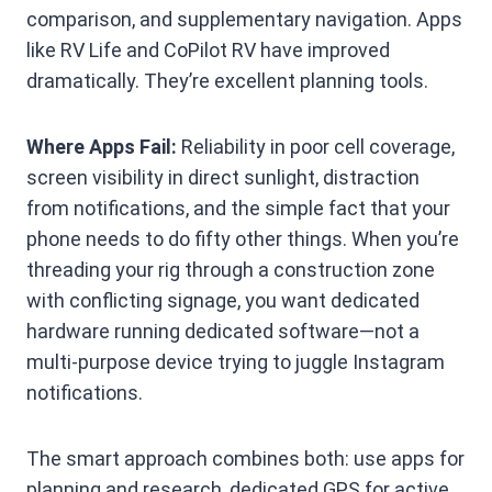
comparison, and supplementary navigation. Apps
like RV Life and CoPilot RV have improved
dramatically. They’re excellent planning tools.
Where Apps Fail:
Reliability in poor cell coverage,
screen visibility in direct sunlight, distraction
from notifications, and the simple fact that your
phone needs to do fifty other things. When you’re
threading your rig through a construction zone
with conflicting signage, you want dedicated
hardware running dedicated software—not a
multi-purpose device trying to juggle Instagram
notifications.
The smart approach combines both: use apps for
planning and research, dedicated GPS for active