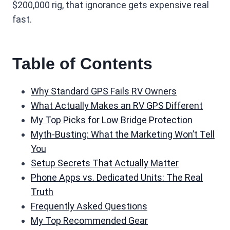
$200,000 rig, that ignorance gets expensive real
fast.
Table of Contents
Why Standard GPS Fails RV Owners
What Actually Makes an RV GPS Different
My Top Picks for Low Bridge Protection
Myth-Busting: What the Marketing Won’t Tell
You
Setup Secrets That Actually Matter
Phone Apps vs. Dedicated Units: The Real
Truth
Frequently Asked Questions
My Top Recommended Gear