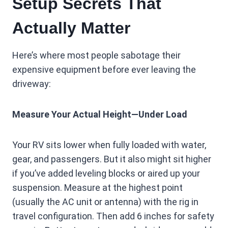
Setup Secrets That
Actually Matter
Here’s where most people sabotage their
expensive equipment before ever leaving the
driveway:
Measure Your Actual Height—Under Load
Your RV sits lower when fully loaded with water,
gear, and passengers. But it also might sit higher
if you’ve added leveling blocks or aired up your
suspension. Measure at the highest point
(usually the AC unit or antenna) with the rig in
travel configuration. Then add 6 inches for safety