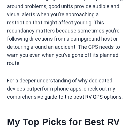
around problems, good units provide audible and
visual alerts when you’re approaching a
restriction that might affect your rig. This
redundancy matters because sometimes you’re
following directions from a campground host or
detouring around an accident. The GPS needs to
warn you even when you’ve gone off its planned
route.
For a deeper understanding of why dedicated
devices outperform phone apps, check out my
comprehensive
guide to the best RV GPS options
.
My Top Picks for Best RV