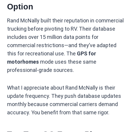
Option
Rand McNally built their reputation in commercial
trucking before pivoting to RV. Their database
includes over 15 million data points for
commercial restrictions—and they’ve adapted
this for recreational use. The
GPS for
motorhomes
mode uses these same
professional-grade sources.
What I appreciate about Rand McNally is their
update frequency. They push database updates
monthly because commercial carriers demand
accuracy. You benefit from that same rigor.