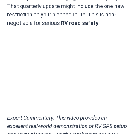
That quarterly update might include the one new
restriction on your planned route. This is non-
negotiable for serious
RV road safety
.
Expert Commentary: This video provides an
excellent real-world demonstration of RV GPS setup