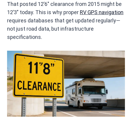
That posted 12’6″ clearance from 2015 might be
12’3″ today. This is why proper
RV GPS navigation
requires databases that get updated regularly—
not just road data, but infrastructure
specifications.