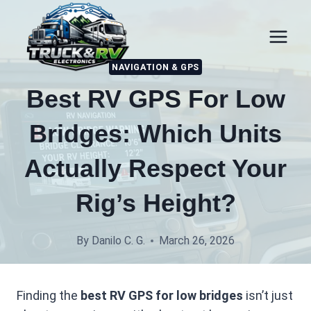
Skip
to
content
NAVIGATION & GPS
Best RV GPS For Low
Bridges: Which Units
Actually Respect Your
Rig’s Height?
By
Danilo C. G.
March 26, 2026
Finding the
best RV GPS for low bridges
isn’t just