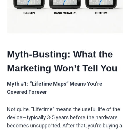
Myth-Busting: What the
Marketing Won’t Tell You
Myth #1: “Lifetime Maps” Means You’re
Covered Forever
Not quite. “Lifetime” means the useful life of the
device—typically 3-5 years before the hardware
becomes unsupported. After that, you’re buying a