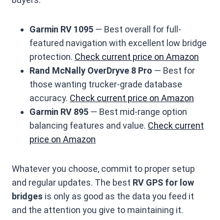
Garmin RV 1095
— Best overall for full-
featured navigation with excellent low bridge
protection.
Check current price on Amazon
Rand McNally OverDryve 8 Pro
— Best for
those wanting trucker-grade database
accuracy.
Check current price on Amazon
Garmin RV 895
— Best mid-range option
balancing features and value.
Check current
price on Amazon
Whatever you choose, commit to proper setup
and regular updates. The best
RV GPS for low
bridges
is only as good as the data you feed it
and the attention you give to maintaining it.