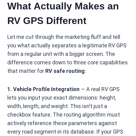
What Actually Makes an
RV GPS Different
Let me cut through the marketing fluff and tell
you what actually separates a legitimate RV GPS
from a regular unit with a bigger screen. The
difference comes down to three core capabilities
that matter for
RV safe routing
:
1. Vehicle Profile Integration
— A real RV GPS
lets you input your exact dimensions: height,
width, length, and weight. This isn’t just a
checkbox feature. The routing algorithm must
actively reference these parameters against
every road segment in its database. If your GPS