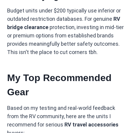
Budget units under $200 typically use inferior or
outdated restriction databases. For genuine
RV
bridge clearance
protection, investing in mid-tier
or premium options from established brands
provides meaningfully better safety outcomes.
This isn’t the place to cut corners tbh.
My Top Recommended
Gear
Based on my testing and real-world feedback
from the RV community, here are the units I
recommend for serious
RV travel accessories
buyers: