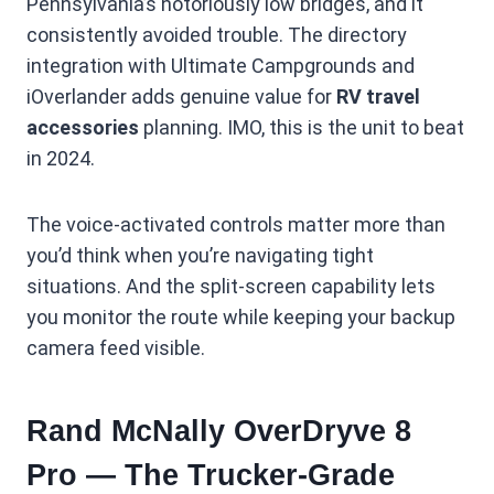
Pennsylvania’s notoriously low bridges, and it
consistently avoided trouble. The directory
integration with Ultimate Campgrounds and
iOverlander adds genuine value for
RV travel
accessories
planning. IMO, this is the unit to beat
in 2024.
The voice-activated controls matter more than
you’d think when you’re navigating tight
situations. And the split-screen capability lets
you monitor the route while keeping your backup
camera feed visible.
Rand McNally OverDryve 8
Pro — The Trucker-Grade