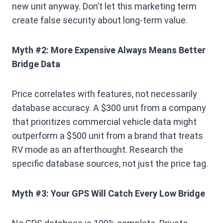
new unit anyway. Don’t let this marketing term
create false security about long-term value.
Myth #2: More Expensive Always Means Better
Bridge Data
Price correlates with features, not necessarily
database accuracy. A $300 unit from a company
that prioritizes commercial vehicle data might
outperform a $500 unit from a brand that treats
RV mode as an afterthought. Research the
specific database sources, not just the price tag.
Myth #3: Your GPS Will Catch Every Low Bridge