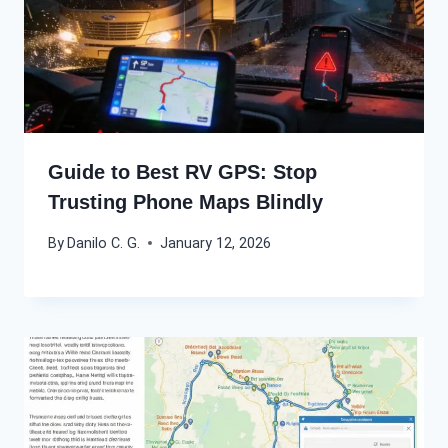
Guide to Best RV GPS: Stop
Trusting Phone Maps Blindly
By
Danilo C. G.
January 12, 2026