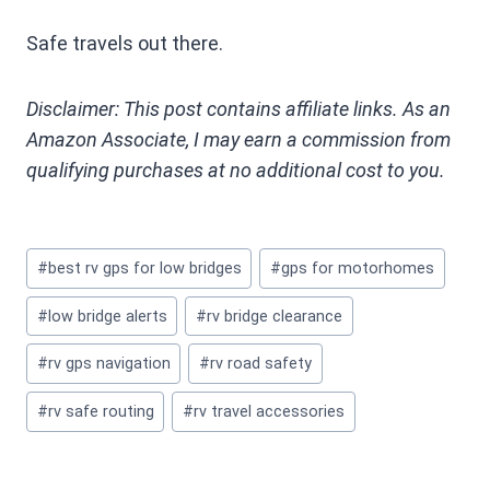
Safe travels out there.
Disclaimer: This post contains affiliate links. As an
Amazon Associate, I may earn a commission from
qualifying purchases at no additional cost to you.
Post
#
best rv gps for low bridges
#
gps for motorhomes
Tags:
#
low bridge alerts
#
rv bridge clearance
#
rv gps navigation
#
rv road safety
#
rv safe routing
#
rv travel accessories