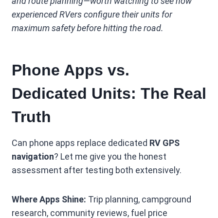
and route planning—worth watching to see how
experienced RVers configure their units for
maximum safety before hitting the road.
Phone Apps vs.
Dedicated Units: The Real
Truth
Can phone apps replace dedicated
RV GPS
navigation
? Let me give you the honest
assessment after testing both extensively.
Where Apps Shine:
Trip planning, campground
research, community reviews, fuel price