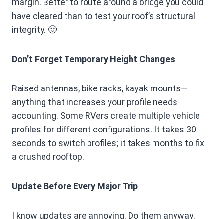
margin. Better to route around a bridge you could
have cleared than to test your roof’s structural
integrity. 🙂
Don’t Forget Temporary Height Changes
Raised antennas, bike racks, kayak mounts—
anything that increases your profile needs
accounting. Some RVers create multiple vehicle
profiles for different configurations. It takes 30
seconds to switch profiles; it takes months to fix
a crushed rooftop.
Update Before Every Major Trip
I know updates are annoying. Do them anyway.