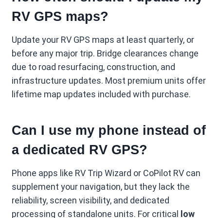
RV GPS maps?
Update your RV GPS maps at least quarterly, or
before any major trip. Bridge clearances change
due to road resurfacing, construction, and
infrastructure updates. Most premium units offer
lifetime map updates included with purchase.
Can I use my phone instead of
a dedicated RV GPS?
Phone apps like RV Trip Wizard or CoPilot RV can
supplement your navigation, but they lack the
reliability, screen visibility, and dedicated
processing of standalone units. For critical
low