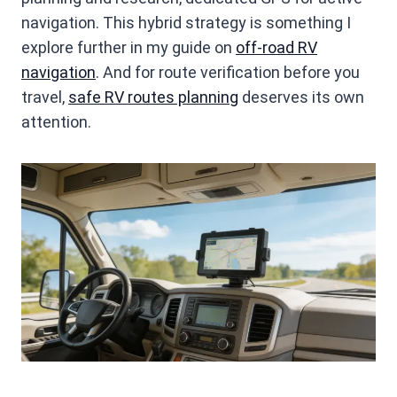
navigation. This hybrid strategy is something I
explore further in my guide on
off-road RV
navigation
. And for route verification before you
travel,
safe RV routes planning
deserves its own
attention.