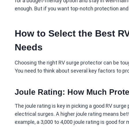
for a budget-friendly option and stay in well-ma
enough. But if you want top-notch protection and a
How to Select the Best RV
Needs
Choosing the right RV surge protector can be toug
You need to think about several key factors to pr
Joule Rating: How Much Prote
The joule rating is key in picking a good RV surge
electrical surges. A higher joule rating means bett
example, a 3,000 to 4,000 joule rating is good for