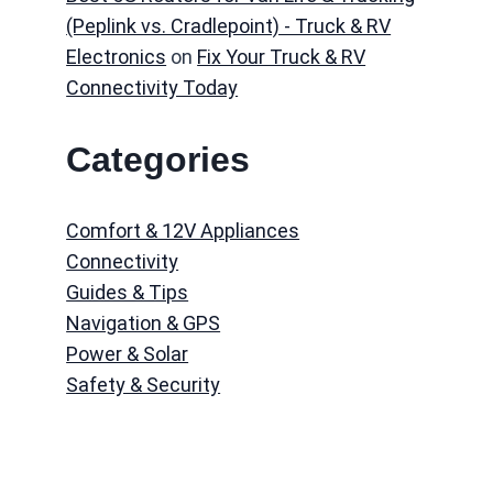
(Peplink vs. Cradlepoint) - Truck & RV
Electronics
on
Fix Your Truck & RV
Connectivity Today
Categories
Comfort & 12V Appliances
Connectivity
Guides & Tips
Navigation & GPS
Power & Solar
Safety & Security