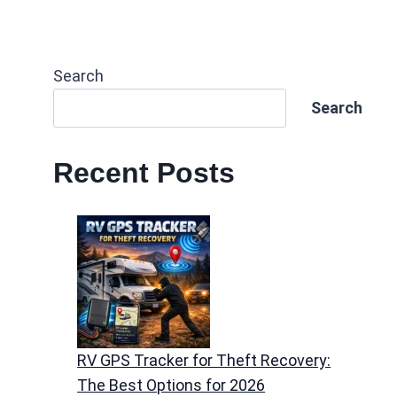
Search
Search
Recent Posts
RV GPS Tracker for Theft Recovery:
The Best Options for 2026