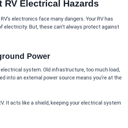
 RV Electrical Hazards
 RV’s electronics face many dangers. Your RV has
f electricity. But, these can’t always protect against
ground Power
electrical system. Old infrastructure, too much load,
d into an external power source means you’re at the
. It acts like a shield, keeping your electrical system