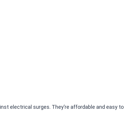
inst electrical surges. They’re affordable and easy to