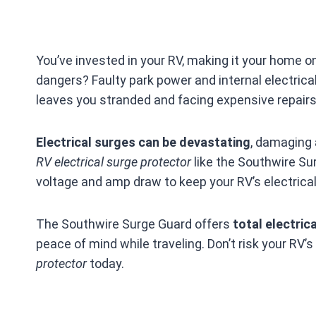
You’ve invested in your RV, making it your home on
dangers? Faulty park power and internal electrica
leaves you stranded and facing expensive repairs
Electrical surges can be devastating
, damaging 
RV electrical surge protector
like the Southwire Su
voltage and amp draw to keep your RV’s electrica
The Southwire Surge Guard offers
total electric
peace of mind while traveling. Don’t risk your RV’s
protector
today.