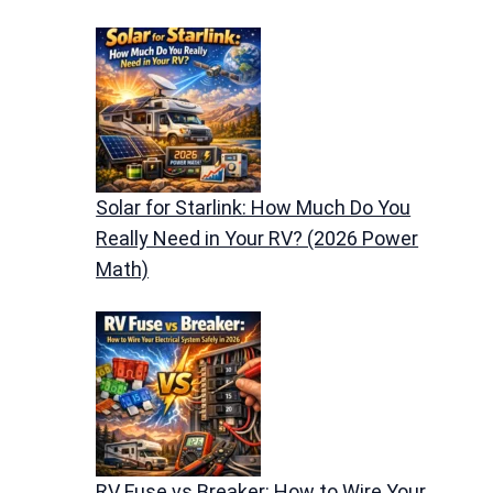
Solar for Starlink: How Much Do You
Really Need in Your RV? (2026 Power
Math)
RV Fuse vs Breaker: How to Wire Your