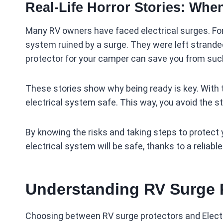
Real-Life Horror Stories: Whe
Many RV owners have faced electrical surges. For e
system ruined by a surge. They were left stranded 
protector for your camper can save you from suc
These stories show why being ready is key. With t
electrical system safe. This way, you avoid the st
By knowing the risks and taking steps to protect y
electrical system will be safe, thanks to a reliabl
Understanding RV Surge 
Choosing between RV surge protectors and Elect