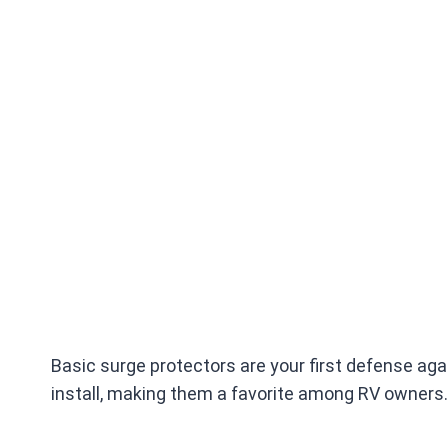
Basic surge protectors are your first defense aga
install, making them a favorite among RV owners.