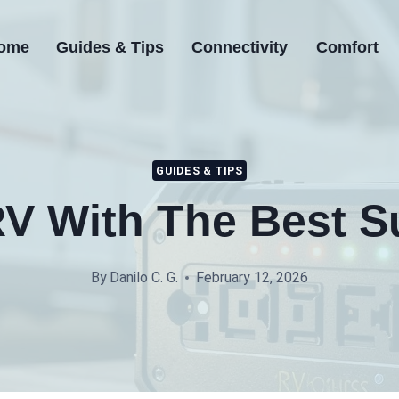
ome
Guides & Tips
Connectivity
Comfort
GUIDES & TIPS
V With The Best S
By
Danilo C. G.
February 12, 2026