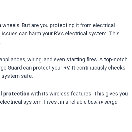
 wheels. But are you protecting it from electrical
l issues can harm your RV’s electrical system. This
.
appliances, wiring, and even starting fires. A top-notch
rge Guard can protect your RV. It continuously checks
l system safe.
al protection
with its wireless features. This gives you
 electrical system. Invest in a reliable
best rv surge