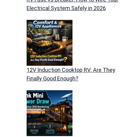
Electrical System Safely in 2026
12V Induction Cooktop RV: Are They
Finally Good Enough?