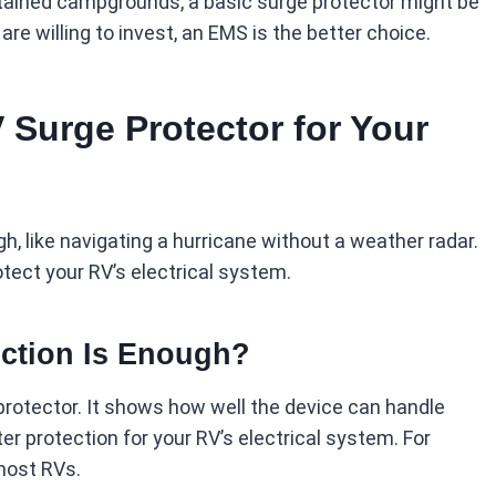
intained campgrounds, a basic surge protector might be
re willing to invest, an EMS is the better choice.
 Surge Protector for Your
h, like navigating a hurricane without a weather radar.
otect your RV’s electrical system.
ction Is Enough?
 protector. It shows how well the device can handle
er protection for your RV’s electrical system. For
 most RVs.