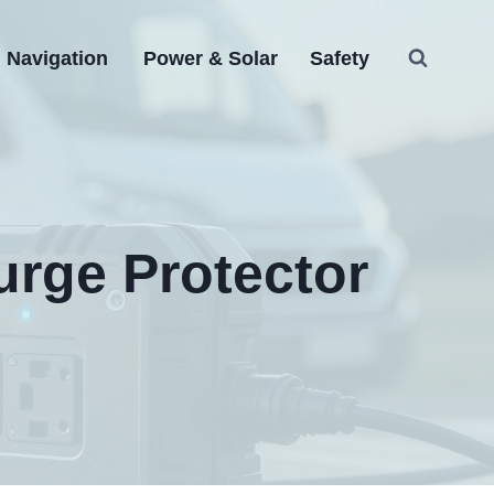
Navigation
Power & Solar
Safety
urge Protector