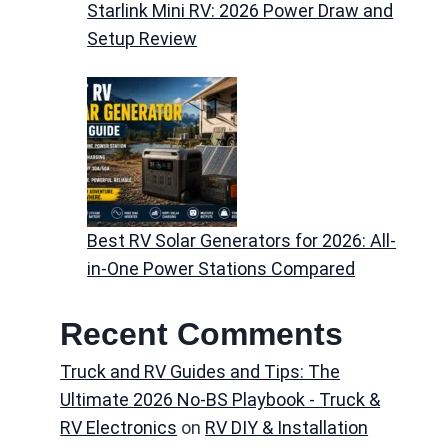
Starlink Mini RV: 2026 Power Draw and
Setup Review
Best RV Solar Generators for 2026: All-
in-One Power Stations Compared
Recent Comments
Truck and RV Guides and Tips: The
Ultimate 2026 No-BS Playbook - Truck &
RV Electronics
on
RV DIY & Installation