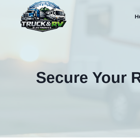
Skip
to
H
content
Secure Your R