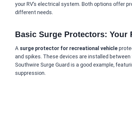
your RV’s electrical system. Both options offer pr
different needs.
Basic Surge Protectors: Your 
A
surge protector for recreational vehicle
prote
and spikes. These devices are installed betwee
Southwire Surge Guard is a good example, featuri
suppression.