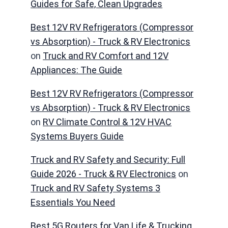
Guides for Safe, Clean Upgrades
Best 12V RV Refrigerators (Compressor
vs Absorption) - Truck & RV Electronics
on
Truck and RV Comfort and 12V
Appliances: The Guide
Best 12V RV Refrigerators (Compressor
vs Absorption) - Truck & RV Electronics
on
RV Climate Control & 12V HVAC
Systems Buyers Guide
Truck and RV Safety and Security: Full
Guide 2026 - Truck & RV Electronics
on
Truck and RV Safety Systems 3
Essentials You Need
Best 5G Routers for Van Life & Trucking