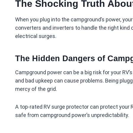
The Shocking Truth About
When you plug into the campground’s power, your
converters and inverters to handle the right kind o
electrical surges.
The Hidden Dangers of Camp
Campground power can be a big risk for your RV’s 
and bad upkeep can cause problems. Being plugge
mercy of the grid.
A top-rated RV surge protector can protect your RV
safe from campground power’s unpredictability.