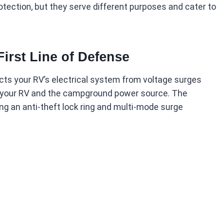
otection, but they serve different purposes and cater to
First Line of Defense
cts your RV’s electrical system from voltage surges
n your RV and the campground power source. The
ng an anti-theft lock ring and multi-mode surge