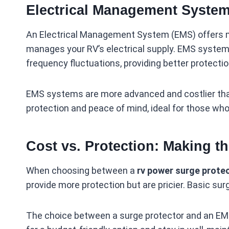
Electrical Management System
An Electrical Management System (EMS) offers mo
manages your RV’s electrical supply. EMS systems
frequency fluctuations, providing better protectio
EMS systems are more advanced and costlier than
protection and peace of mind, ideal for those wh
Cost vs. Protection: Making t
When choosing between a
rv power surge prote
provide more protection but are pricier. Basic sur
The choice between a surge protector and an EMS