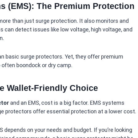
s (EMS): The Premium Protection
re than just surge protection. It also monitors and
 can detect issues like low voltage, high voltage, and
n.
 basic surge protectors. Yet, they offer premium
o often boondock or dry camp.
he Wallet-Friendly Choice
ctor
and an EMS, cost is a big factor. EMS systems
ge protectors offer essential protection at a lower cost.
 depends on your needs and budget. If you’re looking