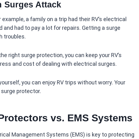
n Surges Attack
xample, a family on a trip had their RV’s electrical
and had to pay a lot for repairs. Getting a surge
h troubles.
he right surge protection, you can keep your RV’s
ress and cost of dealing with electrical surges.
ourself, you can enjoy RV trips without worry. Your
e surge protector.
Protectors vs. EMS Systems
rical Management Systems (EMS) is key to protecting