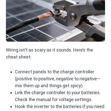
Wiring isn’t as scary as it sounds. Here’s the
cheat sheet:
Connect panels to the charge controller
(positive to positive, negative to negative—
mix them up and things get spicy).
Link the charge controller to your batteries.
Check the manual for voltage settings.
Hook the inverter to the batteries if you need