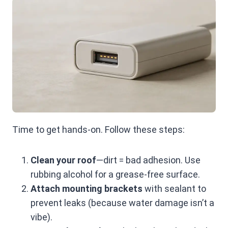
Time to get hands-on. Follow these steps:
Clean your roof
—dirt = bad adhesion. Use
rubbing alcohol for a grease-free surface.
Attach mounting brackets
with sealant to
prevent leaks (because water damage isn’t a
vibe).