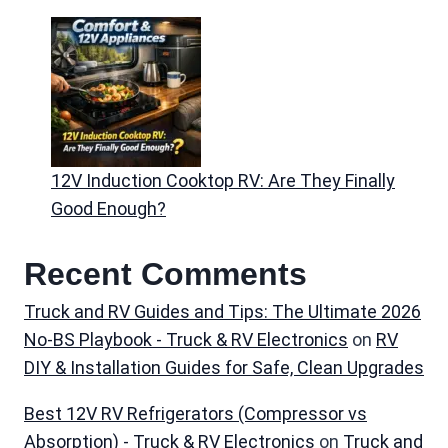
12V Induction Cooktop RV: Are They Finally
Good Enough?
Recent Comments
Truck and RV Guides and Tips: The Ultimate 2026
No-BS Playbook - Truck & RV Electronics
on
RV
DIY & Installation Guides for Safe, Clean Upgrades
Best 12V RV Refrigerators (Compressor vs
Absorption) - Truck & RV Electronics
on
Truck and