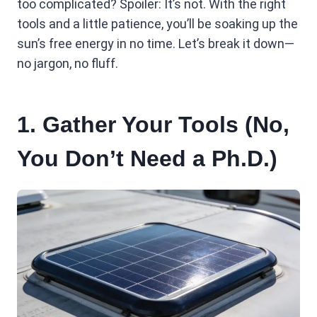
too complicated? Spoiler: It’s not. With the right
tools and a little patience, you’ll be soaking up the
sun’s free energy in no time. Let’s break it down—
no jargon, no fluff.
1. Gather Your Tools (No,
You Don’t Need a Ph.D.)