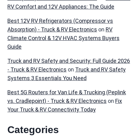
RV Comfort and 12V Appliances: The Guide
Best 12V RV Refrigerators (Compressor vs
Absorption) - Truck & RV Electronics
on
RV
Climate Control & 12V HVAC Systems Buyers
Guide
Truck and RV Safety and Security: Full Guide 2026
- Truck & RV Electronics
on
Truck and RV Safety
Systems 3 Essentials You Need
Best 5G Routers for Van Life & Trucking (Peplink
vs. Cradlepoint) - Truck & RV Electronics
on
Fix
Your Truck & RV Connectivity Today
Categories