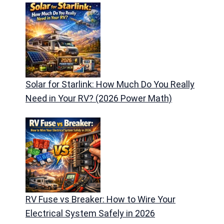
Solar for Starlink: How Much Do You Really
Need in Your RV? (2026 Power Math)
RV Fuse vs Breaker: How to Wire Your
Electrical System Safely in 2026