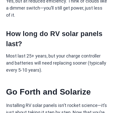
Yes, but at reduced efficiency. Think of clouds like
a dimmer switch—you’ll still get power, just less
of it.
How long do RV solar panels
last?
Most last 25+ years, but your charge controller
and batteries will need replacing sooner (typically
every 5-10 years).
Go Forth and Solarize
Installing RV solar panels isn’t rocket science—it’s
just about taking it step by step. Now that you’re