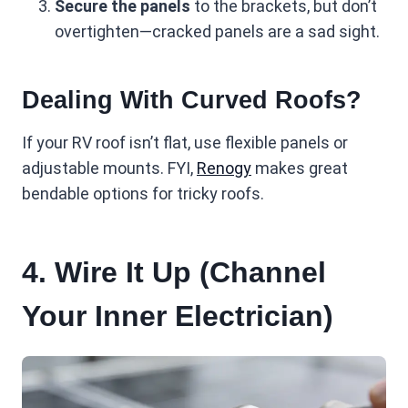
Secure the panels
to the brackets, but don’t
overtighten—cracked panels are a sad sight.
Dealing With Curved Roofs?
If your RV roof isn’t flat, use flexible panels or
adjustable mounts. FYI,
Renogy
makes great
bendable options for tricky roofs.
4. Wire It Up (Channel
Your Inner Electrician)