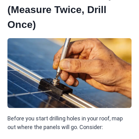
(Measure Twice, Drill
Once)
Before you start drilling holes in your roof, map
out where the panels will go. Consider: