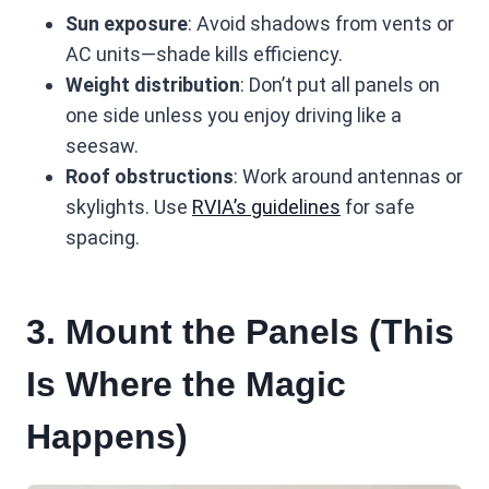
Sun exposure
: Avoid shadows from vents or
AC units—shade kills efficiency.
Weight distribution
: Don’t put all panels on
one side unless you enjoy driving like a
seesaw.
Roof obstructions
: Work around antennas or
skylights. Use
RVIA’s guidelines
for safe
spacing.
3. Mount the Panels (This
Is Where the Magic
Happens)