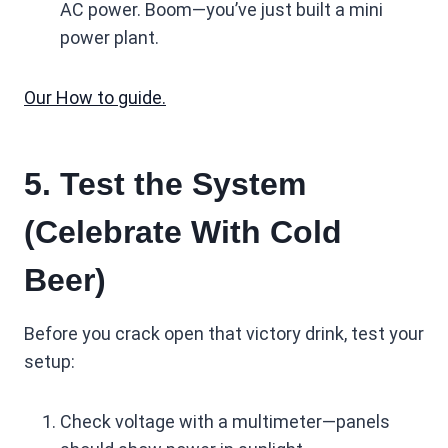
AC power. Boom—you’ve just built a mini
power plant.
Our How to guide.
5. Test the System
(Celebrate With Cold
Beer)
Before you crack open that victory drink, test your
setup:
Check voltage with a multimeter—panels