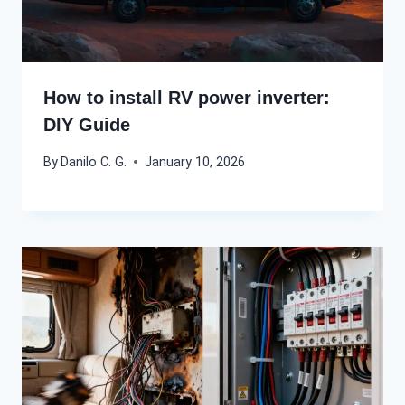
How to install RV power inverter:
DIY Guide
By
Danilo C. G.
January 10, 2026