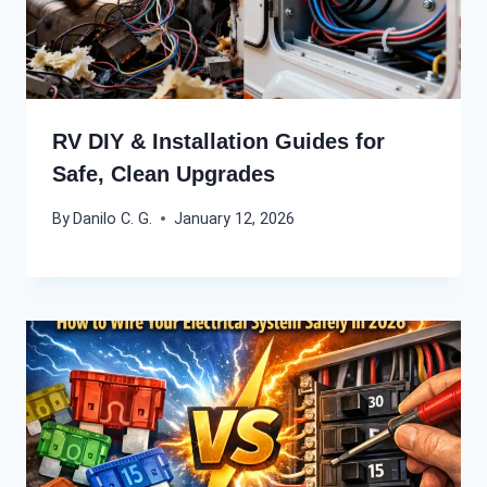
RV DIY & Installation Guides for
Safe, Clean Upgrades
By
Danilo C. G.
January 12, 2026