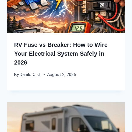
RV Fuse vs Breaker: How to Wire
Your Electrical System Safely in
2026
By
Danilo C. G.
August 2, 2026