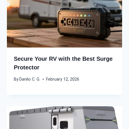
Secure Your RV with the Best Surge
Protector
By
Danilo C. G.
February 12, 2026