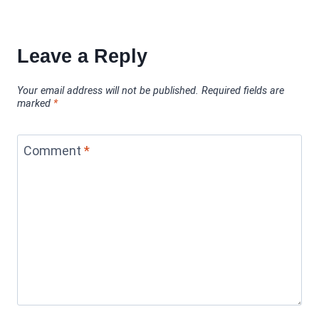
Leave a Reply
Your email address will not be published.
Required fields are
marked
*
Comment
*