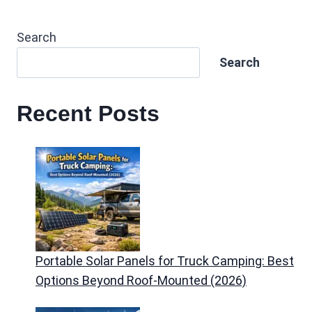
Search
Search
Recent Posts
Portable Solar Panels for Truck Camping: Best
Options Beyond Roof-Mounted (2026)