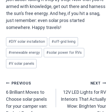
armed with knowledge, get out there and harness
the sun’s free energy. And hey, if you hit a snag,
just remember: even solar pros started
somewhere. Happy travels!
Post
#
DIY solar installation
#
off-grid living
Tags:
#
renewable energy
#
solar power for RVs
#
V solar panels
Post
PREVIOUS
NEXT
6 Brilliant Moves to
12V LED Lights for RV
navigation
Choose solar panels
Interiors That Actually
for your camper van:
Wow: Brighten Your