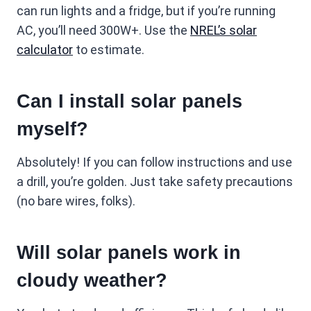
can run lights and a fridge, but if you’re running
AC, you’ll need 300W+. Use the
NREL’s solar
calculator
to estimate.
Can I install solar panels
myself?
Absolutely! If you can follow instructions and use
a drill, you’re golden. Just take safety precautions
(no bare wires, folks).
Will solar panels work in
cloudy weather?