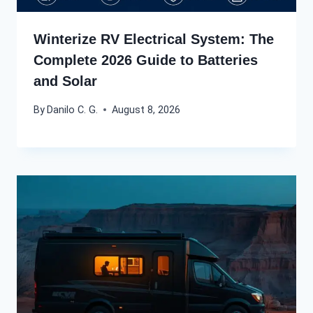
Winterize RV Electrical System: The
Complete 2026 Guide to Batteries
and Solar
By
Danilo C. G.
August 8, 2026