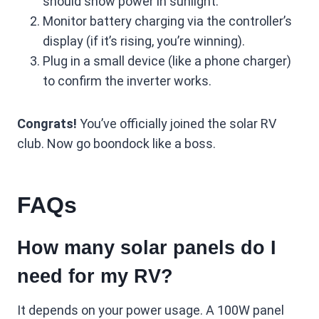
should show power in sunlight.
Monitor battery charging via the controller’s
display (if it’s rising, you’re winning).
Plug in a small device (like a phone charger)
to confirm the inverter works.
Congrats!
You’ve officially joined the solar RV
club. Now go boondock like a boss.
FAQs
How many solar panels do I
need for my RV?
It depends on your power usage. A 100W panel