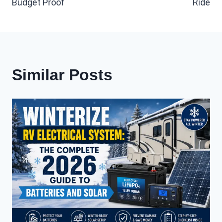
Budget Proof
Ride
Similar Posts