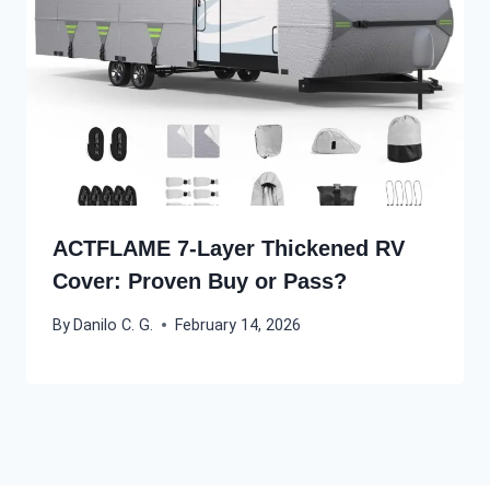
ACTFLAME 7-Layer Thickened RV
Cover: Proven Buy or Pass?
By
Danilo C. G.
February 14, 2026