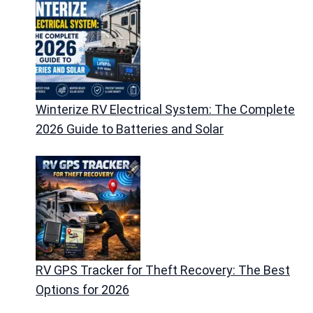
Winterize RV Electrical System: The Complete
2026 Guide to Batteries and Solar
RV GPS Tracker for Theft Recovery: The Best
Options for 2026