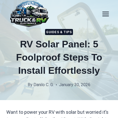
Skip
to
content
GUIDES & TIPS
RV Solar Panel: 5
Foolproof Steps To
Install Effortlessly
By
Danilo C. G.
January 30, 2026
Want to power your RV with solar but worried it’s