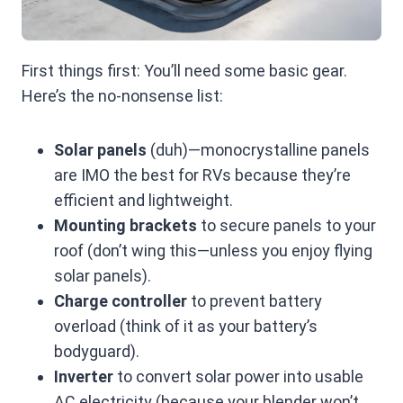
First things first: You’ll need some basic gear.
Here’s the no-nonsense list:
Solar panels
(duh)—monocrystalline panels
are IMO the best for RVs because they’re
efficient and lightweight.
Mounting brackets
to secure panels to your
roof (don’t wing this—unless you enjoy flying
solar panels).
Charge controller
to prevent battery
overload (think of it as your battery’s
bodyguard).
Inverter
to convert solar power into usable
AC electricity (because your blender won’t