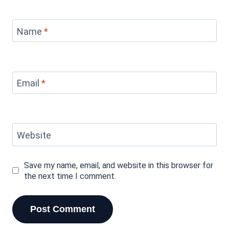
Name
*
Email
*
Website
Save my name, email, and website in this browser for
the next time I comment.