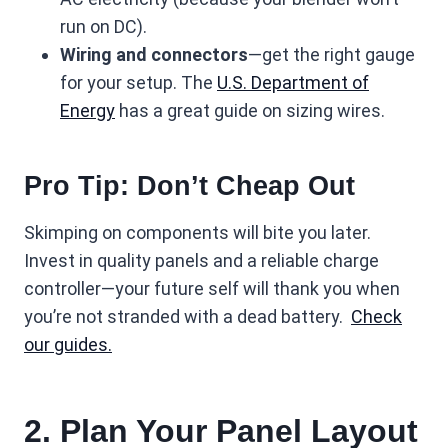
run on DC).
Wiring and connectors
—get the right gauge
for your setup. The
U.S. Department of
Energy
has a great guide on sizing wires.
Pro Tip: Don’t Cheap Out
Skimping on components will bite you later.
Invest in quality panels and a reliable charge
controller—your future self will thank you when
you’re not stranded with a dead battery.
Check
our guides.
2. Plan Your Panel Layout