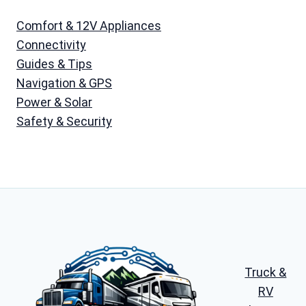
Comfort & 12V Appliances
Connectivity
Guides & Tips
Navigation & GPS
Power & Solar
Safety & Security
Truck &
RV