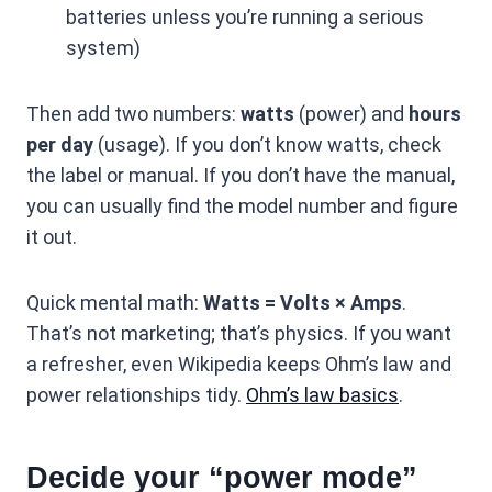
batteries unless you’re running a serious
system)
Then add two numbers:
watts
(power) and
hours
per day
(usage). If you don’t know watts, check
the label or manual. If you don’t have the manual,
you can usually find the model number and figure
it out.
Quick mental math:
Watts = Volts × Amps
.
That’s not marketing; that’s physics. If you want
a refresher, even Wikipedia keeps Ohm’s law and
power relationships tidy.
Ohm’s law basics
.
Decide your “power mode”