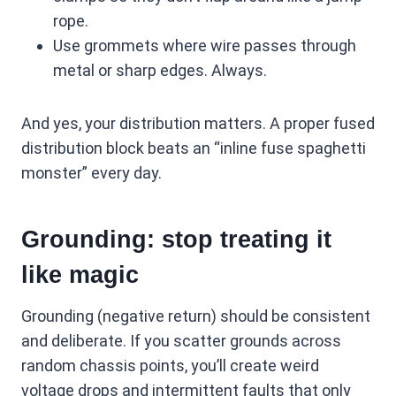
rope.
Use grommets where wire passes through
metal or sharp edges. Always.
And yes, your distribution matters. A proper fused
distribution block beats an “inline fuse spaghetti
monster” every day.
Grounding: stop treating it
like magic
Grounding (negative return) should be consistent
and deliberate. If you scatter grounds across
random chassis points, you’ll create weird
voltage drops and intermittent faults that only