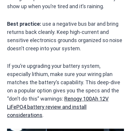
show up when you’re tired and it’s raining.
Best practice:
use a negative bus bar and bring
returns back cleanly. Keep high-current and
sensitive electronics grounds organized so noise
doesn’t creep into your system.
If you’re upgrading your battery system,
especially lithium, make sure your wiring plan
matches the battery’s capability. This deep-dive
on a popular option gives you the specs and the
“don’t do this” warnings:
Renogy 100Ah 12V
LiFePO4 battery review and install
considerations
.