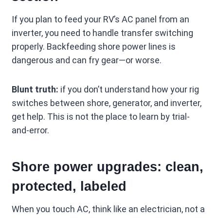
If you plan to feed your RV’s AC panel from an
inverter, you need to handle transfer switching
properly. Backfeeding shore power lines is
dangerous and can fry gear—or worse.
Blunt truth:
if you don’t understand how your rig
switches between shore, generator, and inverter,
get help. This is not the place to learn by trial-
and-error.
Shore power upgrades: clean,
protected, labeled
When you touch AC, think like an electrician, not a