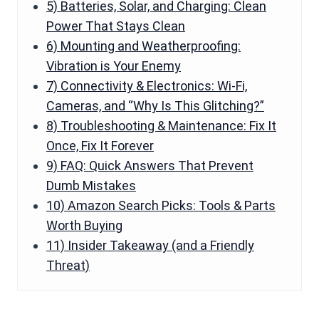
5) Batteries, Solar, and Charging: Clean
Power That Stays Clean
6) Mounting and Weatherproofing:
Vibration is Your Enemy
7) Connectivity & Electronics: Wi-Fi,
Cameras, and “Why Is This Glitching?”
8) Troubleshooting & Maintenance: Fix It
Once, Fix It Forever
9) FAQ: Quick Answers That Prevent
Dumb Mistakes
10) Amazon Search Picks: Tools & Parts
Worth Buying
11) Insider Takeaway (and a Friendly
Threat)