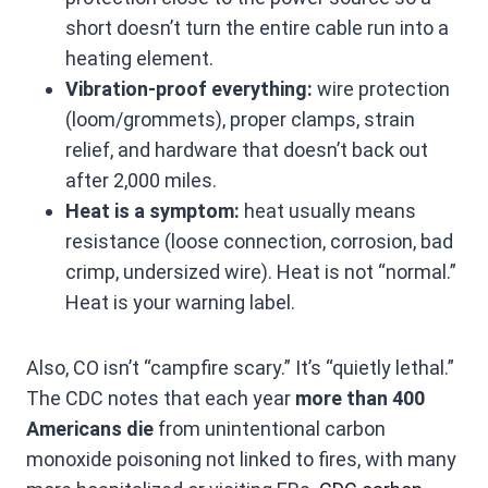
short doesn’t turn the entire cable run into a
heating element.
Vibration-proof everything:
wire protection
(loom/grommets), proper clamps, strain
relief, and hardware that doesn’t back out
after 2,000 miles.
Heat is a symptom:
heat usually means
resistance (loose connection, corrosion, bad
crimp, undersized wire). Heat is not “normal.”
Heat is your warning label.
Also, CO isn’t “campfire scary.” It’s “quietly lethal.”
The CDC notes that each year
more than 400
Americans die
from unintentional carbon
monoxide poisoning not linked to fires, with many