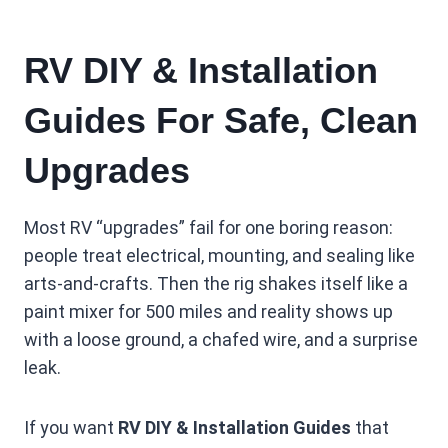
RV DIY & Installation
Guides For Safe, Clean
Upgrades
Most RV “upgrades” fail for one boring reason:
people treat electrical, mounting, and sealing like
arts-and-crafts. Then the rig shakes itself like a
paint mixer for 500 miles and reality shows up
with a loose ground, a chafed wire, and a surprise
leak.
If you want
RV DIY & Installation Guides
that