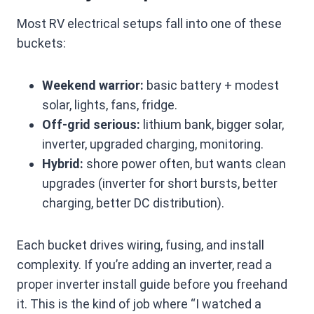
Most RV electrical setups fall into one of these
buckets:
Weekend warrior:
basic battery + modest
solar, lights, fans, fridge.
Off-grid serious:
lithium bank, bigger solar,
inverter, upgraded charging, monitoring.
Hybrid:
shore power often, but wants clean
upgrades (inverter for short bursts, better
charging, better DC distribution).
Each bucket drives wiring, fusing, and install
complexity. If you’re adding an inverter, read a
proper inverter install guide before you freehand
it. This is the kind of job where “I watched a