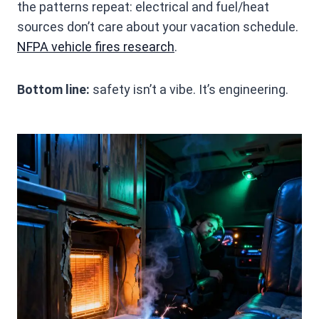
the patterns repeat: electrical and fuel/heat
sources don’t care about your vacation schedule.
NFPA vehicle fires research
.
Bottom line:
safety isn’t a vibe. It’s engineering.