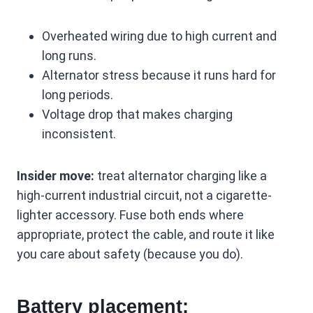
Overheated wiring due to high current and
long runs.
Alternator stress because it runs hard for
long periods.
Voltage drop that makes charging
inconsistent.
Insider move:
treat alternator charging like a
high-current industrial circuit, not a cigarette-
lighter accessory. Fuse both ends where
appropriate, protect the cable, and route it like
you care about safety (because you do).
Battery placement: