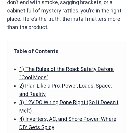
don’t end with smoke, sagging brackets, or a
cabinet full of mystery rattles, you’re in the right
place. Here’s the truth: the install matters more
than the product.
Table of Contents
1) The Rules of the Road: Safety Before
“Cool Mods”
2) Plan Like a Pro: Power, Loads, Space,
and Reality
3) 12V DC Wiring Done Right (So It Doesn’t
Melt)
4) Inverters, AC, and Shore Power: Where
DIY Gets Spicy