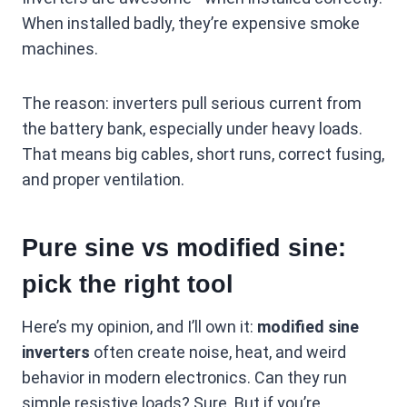
When installed badly, they’re expensive smoke
machines.
The reason: inverters pull serious current from
the battery bank, especially under heavy loads.
That means big cables, short runs, correct fusing,
and proper ventilation.
Pure sine vs modified sine:
pick the right tool
Here’s my opinion, and I’ll own it:
modified sine
inverters
often create noise, heat, and weird
behavior in modern electronics. Can they run
simple resistive loads? Sure. But if you’re