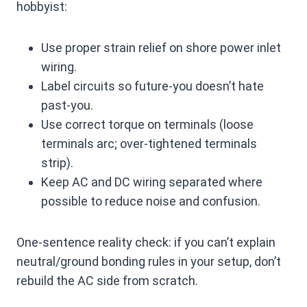
hobbyist:
Use proper strain relief on shore power inlet
wiring.
Label circuits so future-you doesn’t hate
past-you.
Use correct torque on terminals (loose
terminals arc; over-tightened terminals
strip).
Keep AC and DC wiring separated where
possible to reduce noise and confusion.
One-sentence reality check: if you can’t explain
neutral/ground bonding rules in your setup, don’t
rebuild the AC side from scratch.