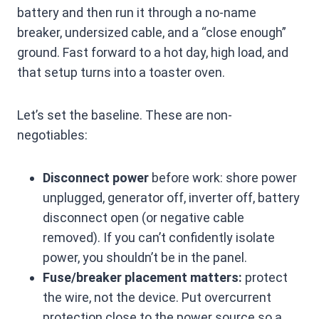
battery and then run it through a no-name
breaker, undersized cable, and a “close enough”
ground. Fast forward to a hot day, high load, and
that setup turns into a toaster oven.
Let’s set the baseline. These are non-
negotiables:
Disconnect power
before work: shore power
unplugged, generator off, inverter off, battery
disconnect open (or negative cable
removed). If you can’t confidently isolate
power, you shouldn’t be in the panel.
Fuse/breaker placement matters:
protect
the wire, not the device. Put overcurrent
protection close to the power source so a