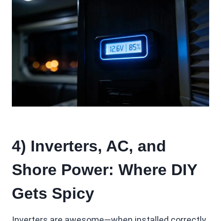
4) Inverters, AC, and
Shore Power: Where DIY
Gets Spicy
Inverters are awesome—when installed correctly.