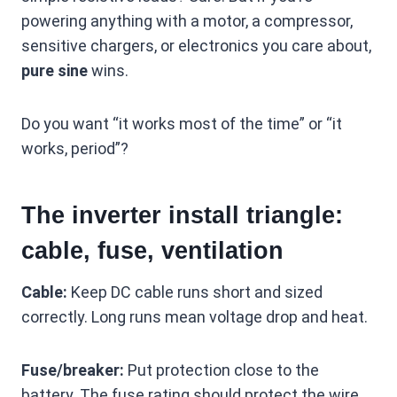
powering anything with a motor, a compressor,
sensitive chargers, or electronics you care about,
pure sine
wins.
Do you want “it works most of the time” or “it
works, period”?
The inverter install triangle:
cable, fuse, ventilation
Cable:
Keep DC cable runs short and sized
correctly. Long runs mean voltage drop and heat.
Fuse/breaker:
Put protection close to the
battery. The fuse rating should protect the wire