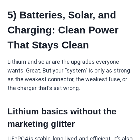
5) Batteries, Solar, and
Charging: Clean Power
That Stays Clean
Lithium and solar are the upgrades everyone
wants. Great. But your “system” is only as strong
as the weakest connector, the weakest fuse, or
the charger that’s set wrong.
Lithium basics without the
marketing glitter
LiFePO4 is stable, long-lived, and efficient. It’s also