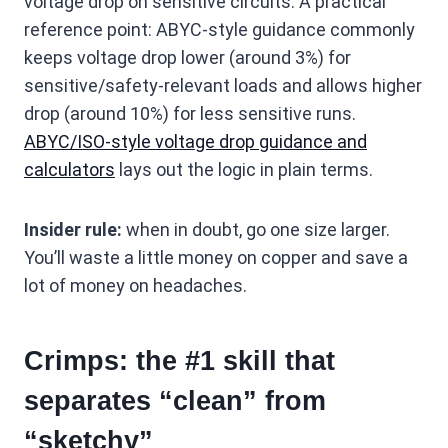
voltage drop on sensitive circuits. A practical
reference point: ABYC-style guidance commonly
keeps voltage drop lower (around 3%) for
sensitive/safety-relevant loads and allows higher
drop (around 10%) for less sensitive runs.
ABYC/ISO-style voltage drop guidance and
calculators
lays out the logic in plain terms.
Insider rule:
when in doubt, go one size larger.
You’ll waste a little money on copper and save a
lot of money on headaches.
Crimps: the #1 skill that
separates “clean” from
“sketchy”