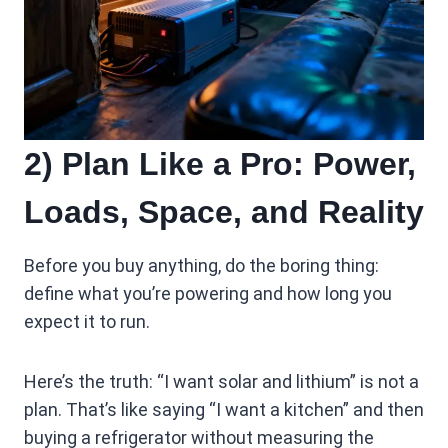
2) Plan Like a Pro: Power,
Loads, Space, and Reality
Before you buy anything, do the boring thing:
define what you’re powering and how long you
expect it to run.
Here’s the truth: “I want solar and lithium” is not a
plan. That’s like saying “I want a kitchen” and then
buying a refrigerator without measuring the