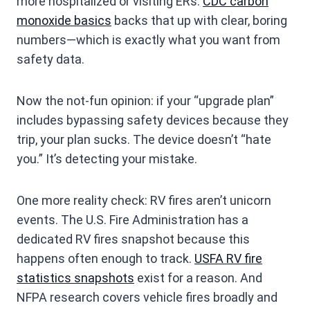
more hospitalized or visiting ERs.
CDC carbon
monoxide basics
backs that up with clear, boring
numbers—which is exactly what you want from
safety data.
Now the not-fun opinion: if your “upgrade plan”
includes bypassing safety devices because they
trip, your plan sucks. The device doesn’t “hate
you.” It’s detecting your mistake.
One more reality check: RV fires aren’t unicorn
events. The U.S. Fire Administration has a
dedicated RV fires snapshot because this
happens often enough to track.
USFA RV fire
statistics snapshots
exist for a reason. And
NFPA research covers vehicle fires broadly and