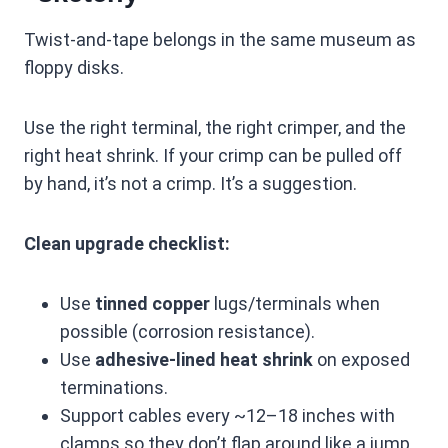
Twist-and-tape belongs in the same museum as
floppy disks.
Use the right terminal, the right crimper, and the
right heat shrink. If your crimp can be pulled off
by hand, it’s not a crimp. It’s a suggestion.
Clean upgrade checklist:
Use
tinned copper
lugs/terminals when
possible (corrosion resistance).
Use
adhesive-lined heat shrink
on exposed
terminations.
Support cables every ~12–18 inches with
clamps so they don’t flap around like a jump