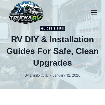
Skip
to
content
GUIDES & TIPS
RV DIY & Installation
Guides For Safe, Clean
Upgrades
By
Danilo C. G.
January 12, 2026