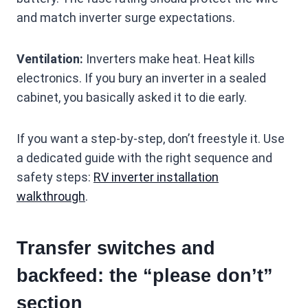
and match inverter surge expectations.
Ventilation:
Inverters make heat. Heat kills
electronics. If you bury an inverter in a sealed
cabinet, you basically asked it to die early.
If you want a step-by-step, don’t freestyle it. Use
a dedicated guide with the right sequence and
safety steps:
RV inverter installation
walkthrough
.
Transfer switches and
backfeed: the “please don’t”
section