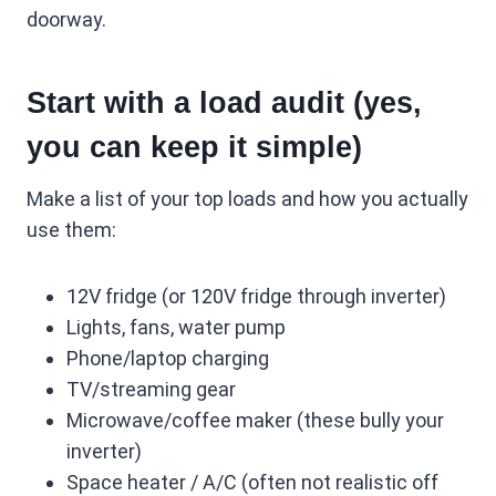
doorway.
Start with a load audit (yes,
you can keep it simple)
Make a list of your top loads and how you actually
use them:
12V fridge (or 120V fridge through inverter)
Lights, fans, water pump
Phone/laptop charging
TV/streaming gear
Microwave/coffee maker (these bully your
inverter)
Space heater / A/C (often not realistic off