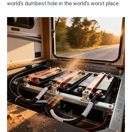
world’s dumbest hole in the world’s worst place.