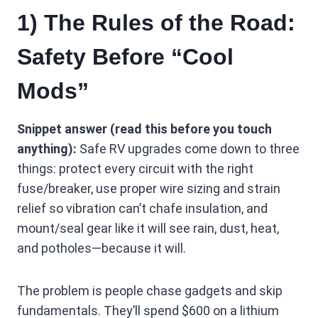
1) The Rules of the Road:
Safety Before “Cool
Mods”
Snippet answer (read this before you touch
anything):
Safe RV upgrades come down to three
things: protect every circuit with the right
fuse/breaker, use proper wire sizing and strain
relief so vibration can’t chafe insulation, and
mount/seal gear like it will see rain, dust, heat,
and potholes—because it will.
The problem is people chase gadgets and skip
fundamentals. They’ll spend $600 on a lithium