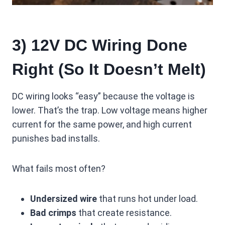
3) 12V DC Wiring Done
Right (So It Doesn’t Melt)
DC wiring looks “easy” because the voltage is
lower. That’s the trap. Low voltage means higher
current for the same power, and high current
punishes bad installs.
What fails most often?
Undersized wire
that runs hot under load.
Bad crimps
that create resistance.