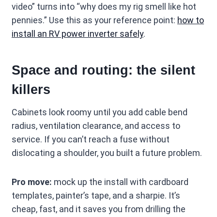
video” turns into “why does my rig smell like hot
pennies.” Use this as your reference point:
how to
install an RV power inverter safely
.
Space and routing: the silent
killers
Cabinets look roomy until you add cable bend
radius, ventilation clearance, and access to
service. If you can’t reach a fuse without
dislocating a shoulder, you built a future problem.
Pro move:
mock up the install with cardboard
templates, painter’s tape, and a sharpie. It’s
cheap, fast, and it saves you from drilling the