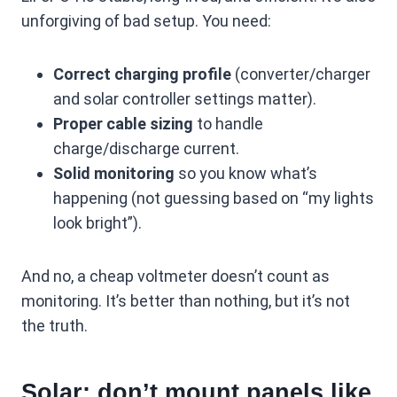
unforgiving of bad setup. You need:
Correct charging profile
(converter/charger
and solar controller settings matter).
Proper cable sizing
to handle
charge/discharge current.
Solid monitoring
so you know what’s
happening (not guessing based on “my lights
look bright”).
And no, a cheap voltmeter doesn’t count as
monitoring. It’s better than nothing, but it’s not
the truth.
Solar: don’t mount panels like