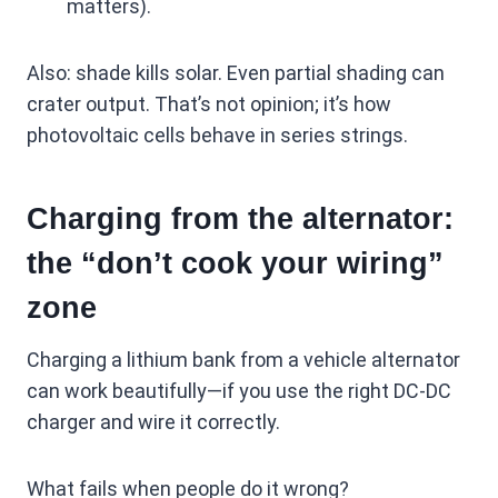
matters).
Also: shade kills solar. Even partial shading can
crater output. That’s not opinion; it’s how
photovoltaic cells behave in series strings.
Charging from the alternator:
the “don’t cook your wiring”
zone
Charging a lithium bank from a vehicle alternator
can work beautifully—if you use the right DC-DC
charger and wire it correctly.
What fails when people do it wrong?