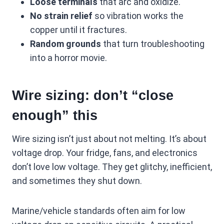
Loose terminals
that arc and oxidize.
No strain relief
so vibration works the
copper until it fractures.
Random grounds
that turn troubleshooting
into a horror movie.
Wire sizing: don’t “close
enough” this
Wire sizing isn’t just about not melting. It’s about
voltage drop. Your fridge, fans, and electronics
don’t love low voltage. They get glitchy, inefficient,
and sometimes they shut down.
Marine/vehicle standards often aim for low