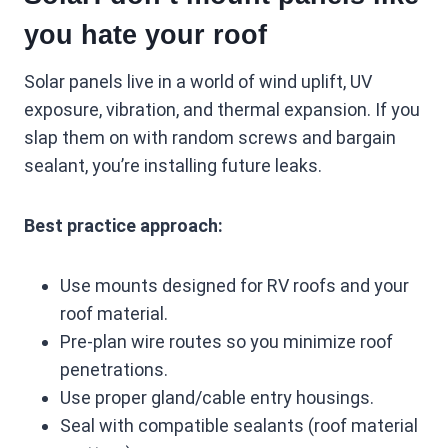
you hate your roof
Solar panels live in a world of wind uplift, UV
exposure, vibration, and thermal expansion. If you
slap them on with random screws and bargain
sealant, you’re installing future leaks.
Best practice approach:
Use mounts designed for RV roofs and your
roof material.
Pre-plan wire routes so you minimize roof
penetrations.
Use proper gland/cable entry housings.
Seal with compatible sealants (roof material