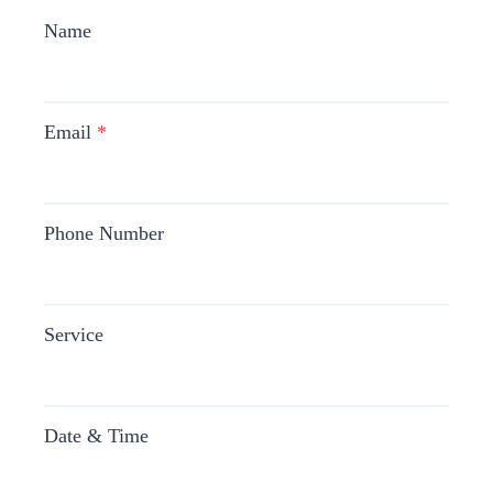
Name
Email
*
Phone Number
Service
Date & Time