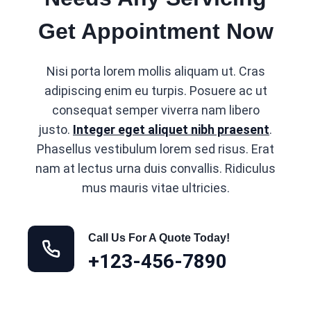
Get Appointment Now
Nisi porta lorem mollis aliquam ut. Cras
adipiscing enim eu turpis. Posuere ac ut
consequat semper viverra nam libero
justo.
Integer eget aliquet nibh praesent
.
Phasellus vestibulum lorem sed risus. Erat
nam at lectus urna duis convallis. Ridiculus
mus mauris vitae ultricies.
Call Us For A Quote Today!
+123-456-7890