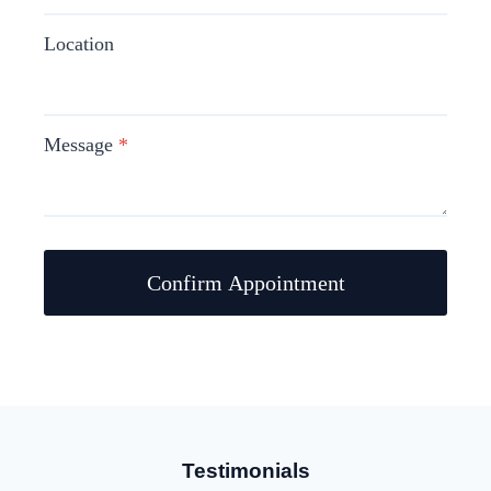
Location
Message
*
Confirm Appointment
Testimonials