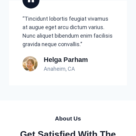
“Tincidunt lobortis feugiat vivamus
at augue eget arcu dictum varius.
Nunc aliquet bibendum enim facilisis
gravida neque convallis.”
Helga Parham
Anaheim, CA
About Us
Get Satisfied With The