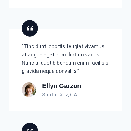
“Tincidunt lobortis feugiat vivamus
at augue eget arcu dictum varius.
Nunc aliquet bibendum enim facilisis
gravida neque convallis.”
Ellyn Garzon
Santa Cruz, CA