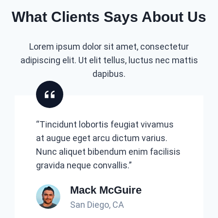
What Clients Says About Us
Lorem ipsum dolor sit amet, consectetur
adipiscing elit. Ut elit tellus, luctus nec mattis
dapibus.
“Tincidunt lobortis feugiat vivamus
at augue eget arcu dictum varius.
Nunc aliquet bibendum enim facilisis
gravida neque convallis.”
Mack McGuire
San Diego, CA