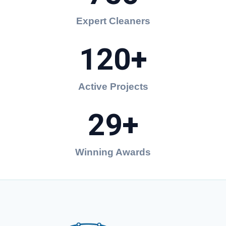
Expert Cleaners
120+
Active Projects
29+
Winning Awards