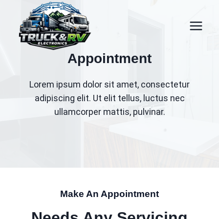
Skip
to
content
Appointment
Lorem ipsum dolor sit amet, consectetur
adipiscing elit. Ut elit tellus, luctus nec
ullamcorper mattis, pulvinar.
Make An Appointment
Needs Any Servicing