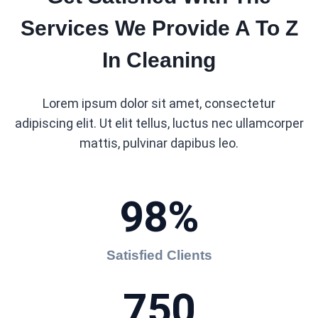
Services We Provide A To Z
In Cleaning
Lorem ipsum dolor sit amet, consectetur
adipiscing elit. Ut elit tellus, luctus nec ullamcorper
mattis, pulvinar dapibus leo.
98%
Satisfied Clients
750