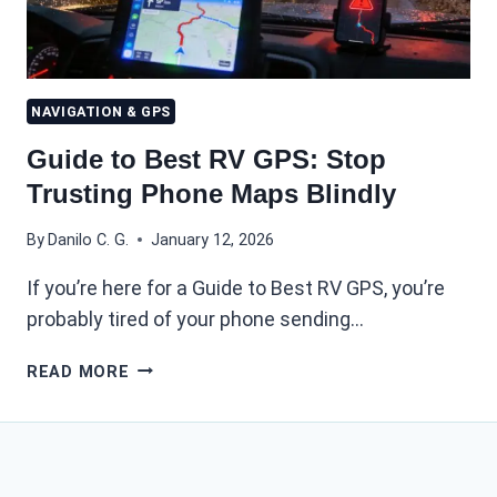
NAVIGATION & GPS
Guide to Best RV GPS: Stop
Trusting Phone Maps Blindly
By
Danilo C. G.
January 12, 2026
If you’re here for a Guide to Best RV GPS, you’re
probably tired of your phone sending…
GUIDE
READ MORE
TO
BEST
RV
GPS:
STOP