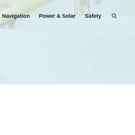
Navigation
Power & Solar
Safety