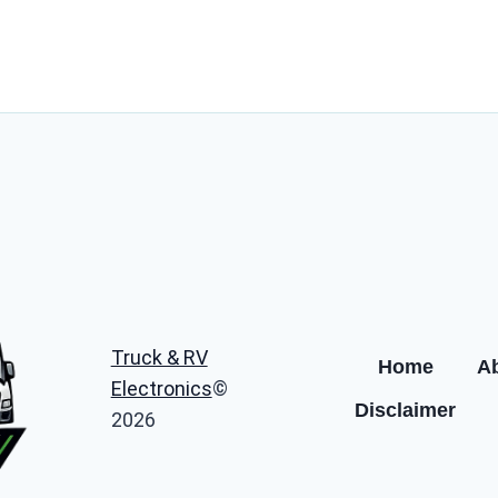
Truck & RV
Home
A
Electronics
©
Disclaimer
2026