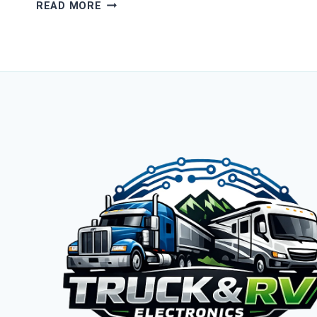
FIX
READ MORE
YOUR
TRUCK
&
RV
CONNECTIVITY
TODAY