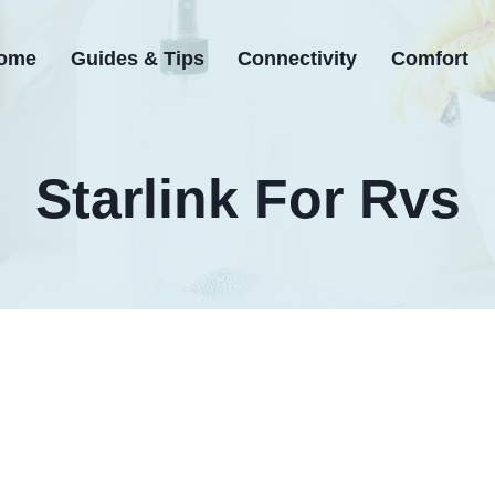
ome
Guides & Tips
Connectivity
Comfort
Starlink For Rvs