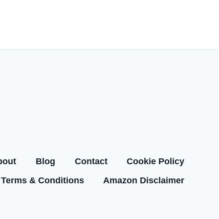
bout
Blog
Contact
Cookie Policy
Terms & Conditions
Amazon Disclaimer