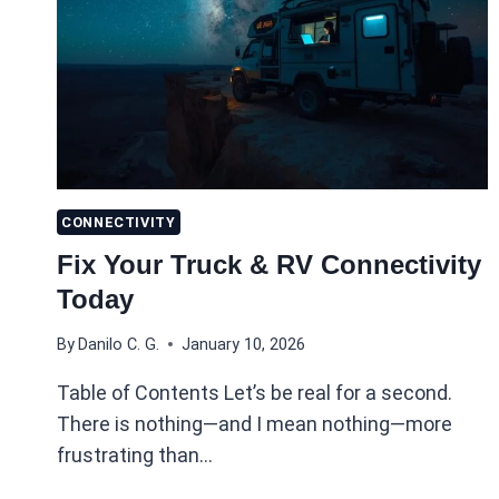
CONNECTIVITY
Fix Your Truck & RV Connectivity
Today
By
Danilo C. G.
January 10, 2026
Table of Contents Let’s be real for a second.
There is nothing—and I mean nothing—more
frustrating than…