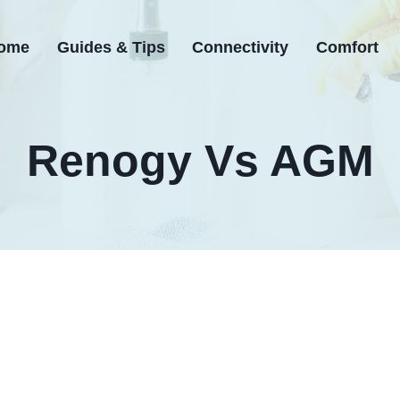
ome
Guides & Tips
Connectivity
Comfort
Renogy Vs AGM