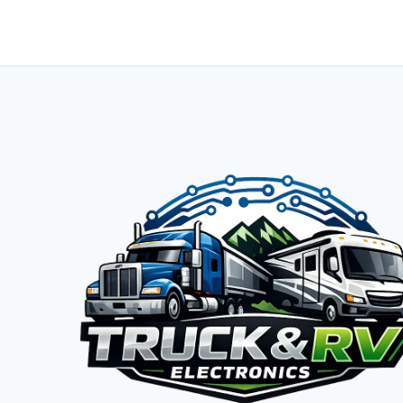
12V
LIFEPO4
BATTERY
REVIEW:
TORTURE
TEST