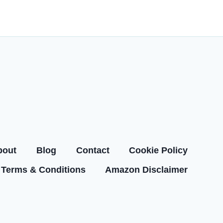
bout
Blog
Contact
Cookie Policy
Terms & Conditions
Amazon Disclaimer