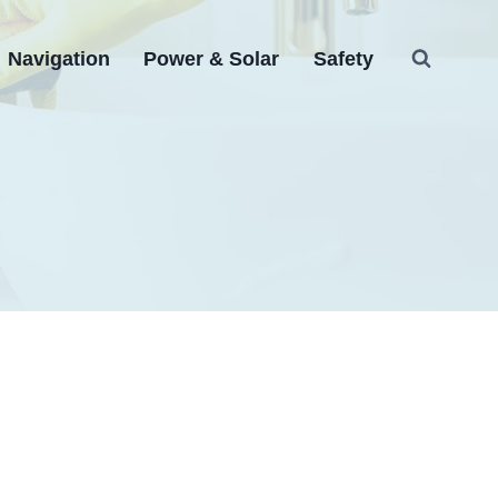
Navigation
Power & Solar
Safety