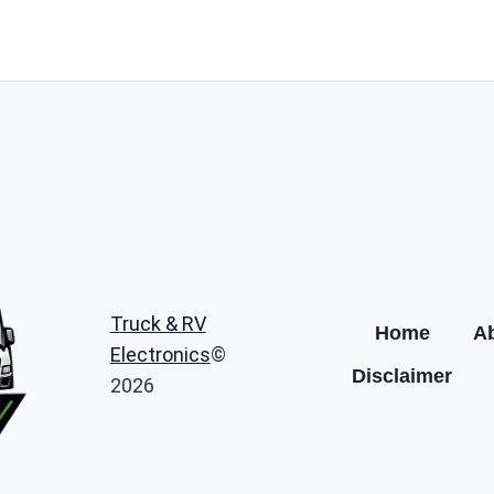
Truck & RV
Home
A
Electronics
©
Disclaimer
2026