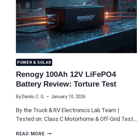
POWER & SOLAR
Renogy 100Ah 12V LiFePO4
Battery Review: Torture Test
By
Danilo C. G.
January 10, 2026
By the Truck & RV Electronics Lab Team |
Tested on: Class C Motorhome & Off-Grid Test…
RENOGY
READ MORE
100AH